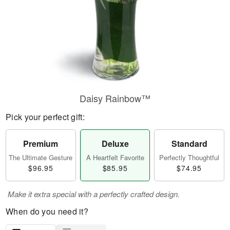
Daisy Rainbow™
Pick your perfect gift:
Premium
Deluxe
Standard
The Ultimate Gesture
A Heartfelt Favorite
Perfectly Thoughtful
$96.95
$85.95
$74.95
Make it extra special with a perfectly crafted design.
When do you need it?