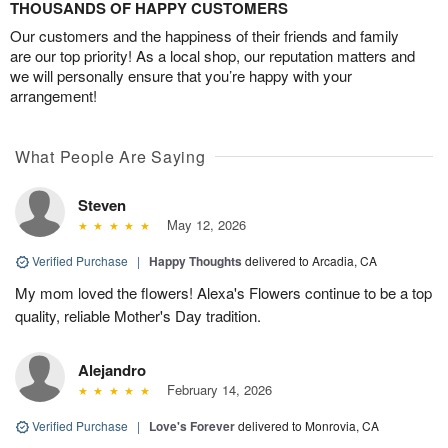
THOUSANDS OF HAPPY CUSTOMERS
Our customers and the happiness of their friends and family
are our top priority! As a local shop, our reputation matters and
we will personally ensure that you’re happy with your
arrangement!
What People Are Saying
Steven
May 12, 2026
Verified Purchase
|
Happy Thoughts
delivered to Arcadia, CA
My mom loved the flowers! Alexa's Flowers continue to be a top
quality, reliable Mother's Day tradition.
Alejandro
February 14, 2026
Verified Purchase
|
Love's Forever
delivered to Monrovia, CA