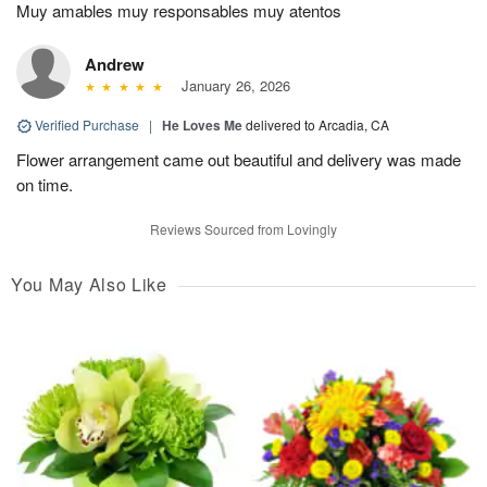
Muy amables muy responsables muy atentos
Andrew
January 26, 2026
Verified Purchase
|
He Loves Me
delivered to Arcadia, CA
Flower arrangement came out beautiful and delivery was made
on time.
Reviews Sourced from Lovingly
You May Also Like