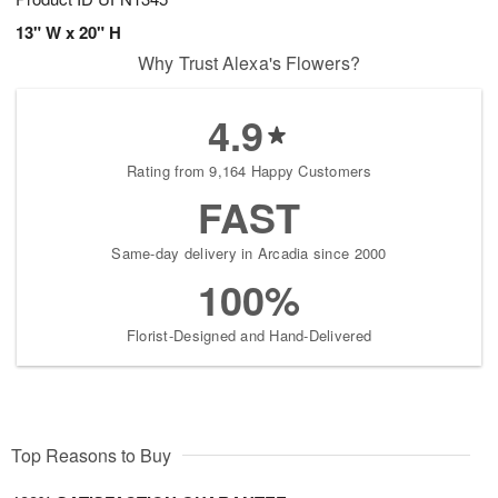
13" W x 20" H
Why Trust Alexa's Flowers?
4.9
Rating from 9,164 Happy Customers
FAST
Same-day delivery in Arcadia since 2000
100%
Florist-Designed and Hand-Delivered
Top Reasons to Buy