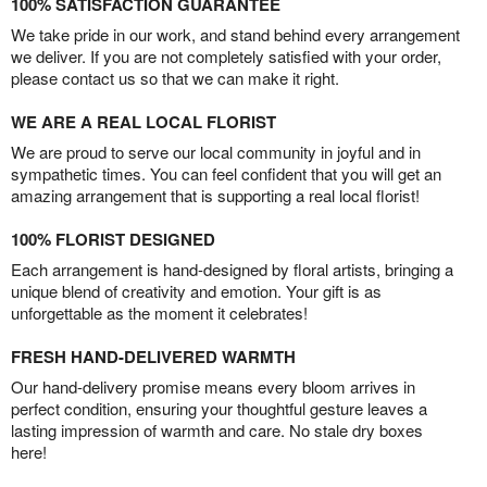
100% SATISFACTION GUARANTEE
We take pride in our work, and stand behind every arrangement
we deliver. If you are not completely satisfied with your order,
please contact us so that we can make it right.
WE ARE A REAL LOCAL FLORIST
We are proud to serve our local community in joyful and in
sympathetic times. You can feel confident that you will get an
amazing arrangement that is supporting a real local florist!
100% FLORIST DESIGNED
Each arrangement is hand-designed by floral artists, bringing a
unique blend of creativity and emotion. Your gift is as
unforgettable as the moment it celebrates!
FRESH HAND-DELIVERED WARMTH
Our hand-delivery promise means every bloom arrives in
perfect condition, ensuring your thoughtful gesture leaves a
lasting impression of warmth and care. No stale dry boxes
here!