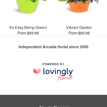
It's Easy Being Green!
Vibrant Garden
From $69.99
From $69.99
Independent Arcadia florist since 2000
POWERED BY