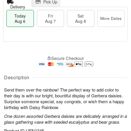
Pick Up
Delivery
Today
Fri
Sat
More Dates
Aug 6
Aug 7
Aug 8
M
T
S
o
o
F
Secure Checkout
a
r
d
ri
t
e
a
A
A
D
y
u
u
a
A
Description
g
g
t
u
7
8
e
g
Send them over the rainbow! The perfect way to add color to
s
6
their day is with our bright, bountiful display of Gerbera daisies.
Surprise someone special, say congrats, or wish them a happy
birthday with Daisy Rainbow.
One dozen assorted Gerbera daisies are delicately arranged in a
glass gathering vase with seeded eucalyptus and bear grass.
Product ID
UFN1345