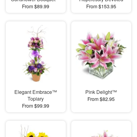
From $89.99
From $153.95
Elegant Embrace™
Pink Delight™
Topiary
From $82.95
From $99.99