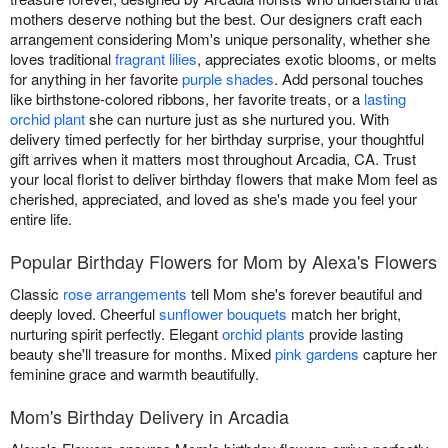
mothers deserve nothing but the best. Our designers craft each
arrangement considering Mom's unique personality, whether she
loves traditional
fragrant lilies
, appreciates exotic blooms, or melts
for anything in her favorite
purple shades
. Add personal touches
like birthstone-colored ribbons, her favorite treats, or a
lasting
orchid plant
she can nurture just as she nurtured you. With
delivery timed perfectly for her birthday surprise, your thoughtful
gift arrives when it matters most throughout Arcadia, CA. Trust
your local florist to deliver birthday flowers that make Mom feel as
cherished, appreciated, and loved as she's made you feel your
entire life.
Popular Birthday Flowers for Mom by Alexa's Flowers
Classic
rose arrangements
tell Mom she's forever beautiful and
deeply loved. Cheerful
sunflower bouquets
match her bright,
nurturing spirit perfectly. Elegant
orchid plants
provide lasting
beauty she'll treasure for months. Mixed
pink gardens
capture her
feminine grace and warmth beautifully.
Mom's Birthday Delivery in Arcadia