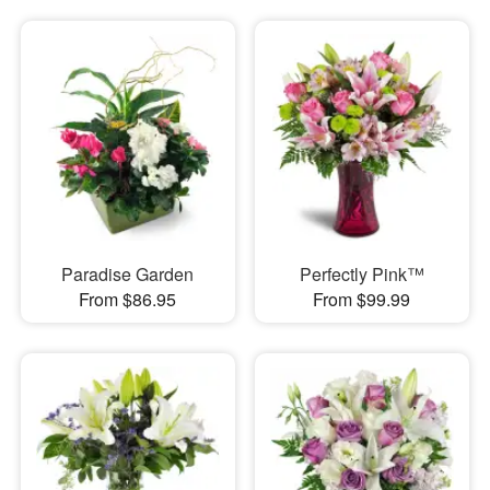
Paradise Garden
Perfectly Pink™
From $86.95
From $99.99