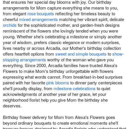
that ensures her special day blooms with joy. Our birthday
arrangements for Mom capture everything she means to you,
from elegant
rose bouquets
reflecting her timeless beauty to
cheerful
mixed arrangements
matching her vibrant spirit, delicate
orchids
for the sophisticated mother, and garden-fresh designs
reminiscent of the flowers she lovingly tended when you were
young. Whether she's celebrating a milestone or simply another
year of wisdom, prefers classic elegance or modern surprises,
lives nearby or across Arcadia, our Mother's birthday collection
offers heartfelt options from
sweet and simple bouquets
to
show-
stopping arrangements
worthy of the woman who gave you
everything. Since 2000, Arcadia families have trusted Alexa's
Flowers to make Mom's birthday unforgettable with flowers
expressing what words cannot. From breakfast-in-bed surprises
paired with her favorite
pink blooms
to dinner party centerpieces
she'll proudly display, from
milestone celebrations
to quiet
acknowledgments of another year of her grace, let your
neighborhood florist help you give Mom the birthday she
deserves.
Birthday flower delivery for Mom from Alexa's Flowers goes
beyond ordinary bouquets to create emotional moments she'll
treasure forever, designed by Arcadia florists who understand that