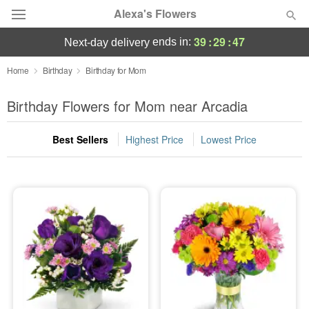
Alexa's Flowers
39
:
29
:
46
ends in:
next-day delivery
Deal of the Day
Home
Birthday
Birthday for Mom
Summer
Birthday Flowers for Mom near Arcadia
Featured
Best Sellers
Highest Price
Lowest Price
Occasions
Birthday
Sympathy and Funeral
Flowers, Plants & Gifts
Our Shop