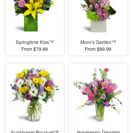
Springtime Kiss™
Mom’s Garden™
From $79.99
From $89.99
Sunshower Bouquet™
Hopelessly Devoted