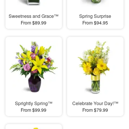
Sweetness and Grace™
Spring Surprise
From $89.99
From $94.95
Sprightly Spring™
Celebrate Your Day!™
From $99.99
From $79.99