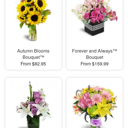
Autumn Blooms
Forever and Always™
Bouquet™
Bouquet
From $82.95
From $159.99