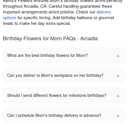
Alexa's Flowers ensures Mom's birthday flowers arrive perfectly
throughout Arcadia, CA. Careful handling guarantees these
important arrangements arrive pristine. Check our
delivery
options
for specific timing. Add birthday balloons or gourmet
treats to make her day extra special.
Birthday Flowers for Mom FAQs - Arcadia
+
What are the best birthday flowers for Mom?
+
Can you deliver to Mom's workplace on her birthday?
+
Should I send different flowers for milestone birthdays?
+
Can I schedule Mom's birthday delivery in advance?