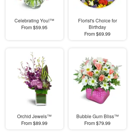
Celebrating You!™
Florist's Choice for
Birthday
From $59.95
From $69.99
Orchid Jewels™
Bubble Gum Bliss™
From $89.99
From $79.99