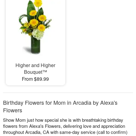
Higher and Higher
Bouquet™
From $89.99
Birthday Flowers for Mom in Arcadia by Alexa's
Flowers
Show Mom just how special she is with breathtaking birthday
flowers from Alexa's Flowers, delivering love and appreciation
throughout Arcadia, CA with same-day service (call to confirm)