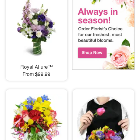
Royal Allure™
From $99.99