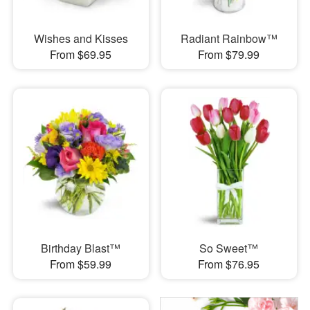
Wishes and Kisses
Radiant Rainbow™
From $69.95
From $79.99
Birthday Blast™
So Sweet™
From $59.99
From $76.95