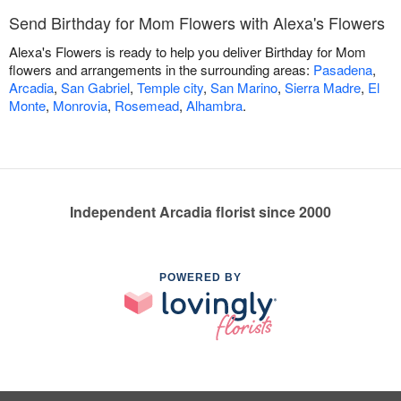
Send Birthday for Mom Flowers with Alexa's Flowers
Alexa's Flowers is ready to help you deliver Birthday for Mom
flowers and arrangements in the surrounding areas:
Pasadena
,
Arcadia
,
San Gabriel
,
Temple city
,
San Marino
,
Sierra Madre
,
El
Monte
,
Monrovia
,
Rosemead
,
Alhambra
.
Independent Arcadia florist since 2000
POWERED BY