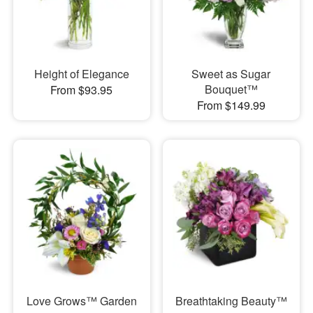
Height of Elegance
Sweet as Sugar
Bouquet™
From $93.95
From $149.99
Love Grows™ Garden
Breathtaking Beauty™