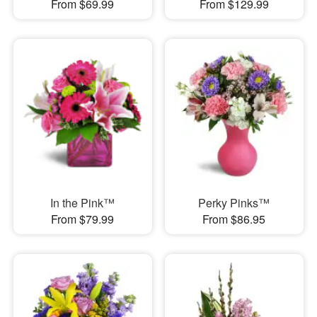
From $69.99
From $129.99
In the Pink™
Perky Pinks™
From $79.99
From $86.95