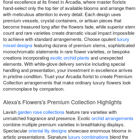
floral excellence at its finest in Arcadia, where master florists
hand-select only the top tier of available blooms and arrange them
with meticulous attention to every detail. Each design uses
premium vessels, crystal containers, or artisan pieces that
become treasured long after the flowers fade, while superior stem
count and rare varieties create dramatic visual impact impossible
to achieve with standard arrangements. Choose opulent
luxury
mixed designs
featuring dozens of premium stems, sophisticated
monochromatic statements in rare flower varieties, or bespoke
creations incorporating
exotic orchid plants
and unexpected
elements. With white-glove delivery service including special
handling and presentation, your investment in excellence arrives
in pristine condition. Trust your Arcadia florist to create Premium
Collection arrangements that make ordinary luxury flowers look
commonplace by comparison.
Alexa's Flowers's Premium Collection Highlights
Lavish
garden rose collections
feature rare varieties with
unmatched fragrance and presence. Exotic
orchid arrangements
combine multiple premium varieties in breathtaking displays.
Spectacular
oriental lily designs
showcase enormous blooms in
artistic presentations. Signature
luxury combinations
blend the