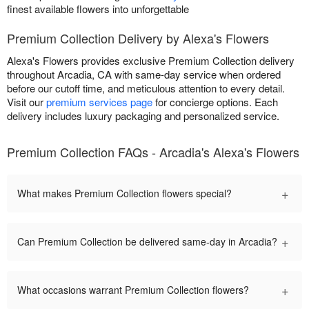
finest available flowers into unforgettable
Premium Collection Delivery by Alexa's Flowers
Alexa's Flowers provides exclusive Premium Collection delivery
throughout Arcadia, CA with same-day service when ordered
before our cutoff time, and meticulous attention to every detail.
Visit our
premium services page
for concierge options. Each
delivery includes luxury packaging and personalized service.
Premium Collection FAQs - Arcadia's Alexa's Flowers
+
What makes Premium Collection flowers special?
+
Can Premium Collection be delivered same-day in Arcadia?
+
What occasions warrant Premium Collection flowers?