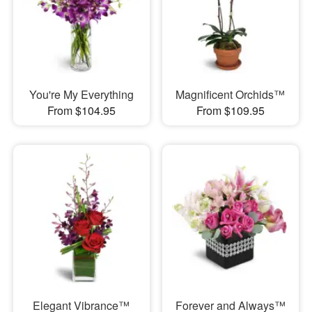
You're My Everything
Magnificent Orchids™
From $104.95
From $109.95
Elegant Vibrance™
Forever and Always™