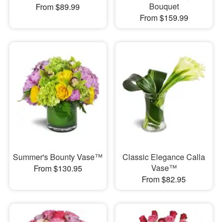
Bouquet
From $89.99
From $159.99
Summer's Bounty Vase™
Classic Elegance Calla
Vase™
From $130.95
From $82.95