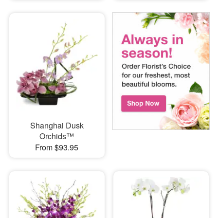
Shanghai Dusk
Orchids™
From $93.95