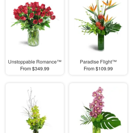
Unstoppable Romance™
Paradise Flight™
From $349.99
From $109.99