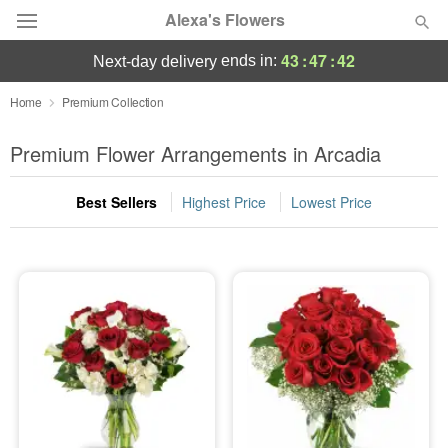
Alexa's Flowers
43
:
47
:
42
ends in:
next-day delivery
Deal of the Day
Home
Premium Collection
Summer
Premium Flower Arrangements in Arcadia
Featured
Best Sellers
Highest Price
Lowest Price
Occasions
Birthday
Sympathy and Funeral
Flowers, Plants & Gifts
Our Shop