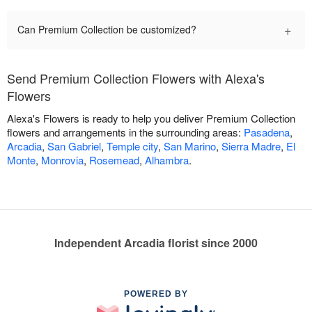
+
Can Premium Collection be customized?
Send Premium Collection Flowers with Alexa's
Flowers
Alexa's Flowers is ready to help you deliver Premium Collection
flowers and arrangements in the surrounding areas:
Pasadena
,
Arcadia
,
San Gabriel
,
Temple city
,
San Marino
,
Sierra Madre
,
El
Monte
,
Monrovia
,
Rosemead
,
Alhambra
.
Independent Arcadia florist since 2000
POWERED BY