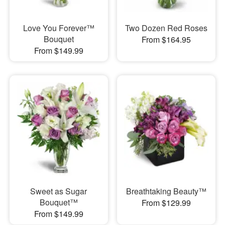
Love You Forever™
Two Dozen Red Roses
Bouquet
From $164.95
From $149.99
Sweet as Sugar
Breathtaking Beauty™
Bouquet™
From $129.99
From $149.99