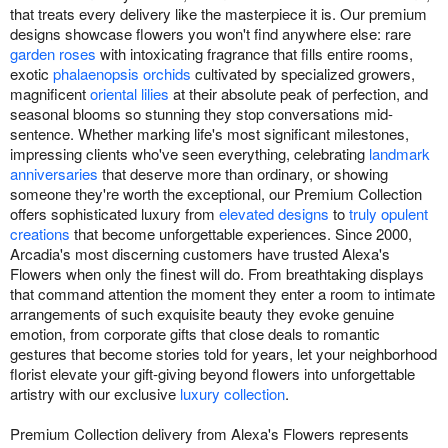
that treats every delivery like the masterpiece it is. Our premium
designs showcase flowers you won't find anywhere else: rare
garden roses
with intoxicating fragrance that fills entire rooms,
exotic
phalaenopsis orchids
cultivated by specialized growers,
magnificent
oriental lilies
at their absolute peak of perfection, and
seasonal blooms so stunning they stop conversations mid-
sentence. Whether marking life's most significant milestones,
impressing clients who've seen everything, celebrating
landmark
anniversaries
that deserve more than ordinary, or showing
someone they're worth the exceptional, our Premium Collection
offers sophisticated luxury from
elevated designs
to
truly opulent
creations
that become unforgettable experiences. Since 2000,
Arcadia's most discerning customers have trusted Alexa's
Flowers when only the finest will do. From breathtaking displays
that command attention the moment they enter a room to intimate
arrangements of such exquisite beauty they evoke genuine
emotion, from corporate gifts that close deals to romantic
gestures that become stories told for years, let your neighborhood
florist elevate your gift-giving beyond flowers into unforgettable
artistry with our exclusive
luxury collection
.
Premium Collection delivery from Alexa's Flowers represents