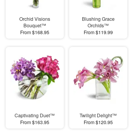
Orchid Visions
Blushing Grace
Bouquet™
Orchids™
From $168.95
From $119.99
Captivating Duet™
Twilight Delight™
From $163.95
From $120.95