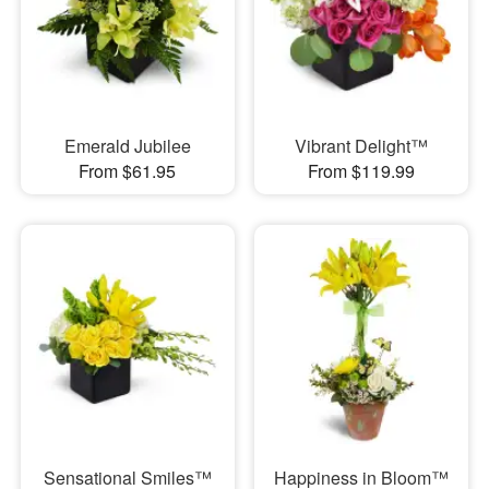
Emerald Jubilee
Vibrant Delight™
From $61.95
From $119.99
Sensational Smiles™
Happiness in Bloom™