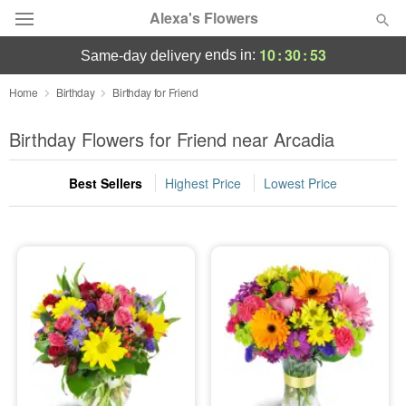
Alexa's Flowers
10
:
30
:
52
ends in:
same-day delivery
Deal of the Day
Home
Birthday
Birthday for Friend
Summer
Birthday Flowers for Friend near Arcadia
Featured
Best Sellers
Highest Price
Lowest Price
Occasions
Birthday
Sympathy and Funeral
Flowers, Plants & Gifts
Our Shop