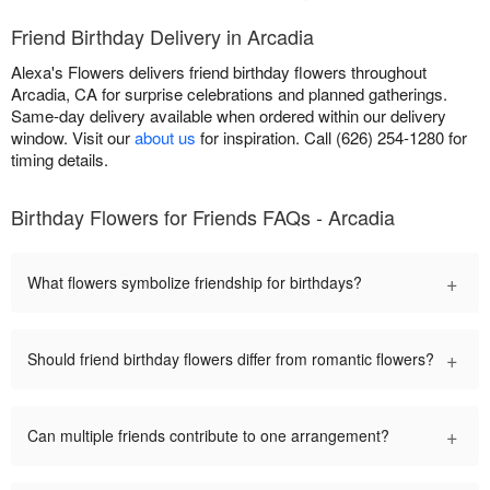
Friend Birthday Delivery in Arcadia
Alexa's Flowers delivers friend birthday flowers throughout
Arcadia, CA for surprise celebrations and planned gatherings.
Same-day delivery available when ordered within our delivery
window. Visit our
about us
for inspiration. Call (626) 254-1280 for
timing details.
Birthday Flowers for Friends FAQs - Arcadia
+
What flowers symbolize friendship for birthdays?
+
Should friend birthday flowers differ from romantic flowers?
+
Can multiple friends contribute to one arrangement?