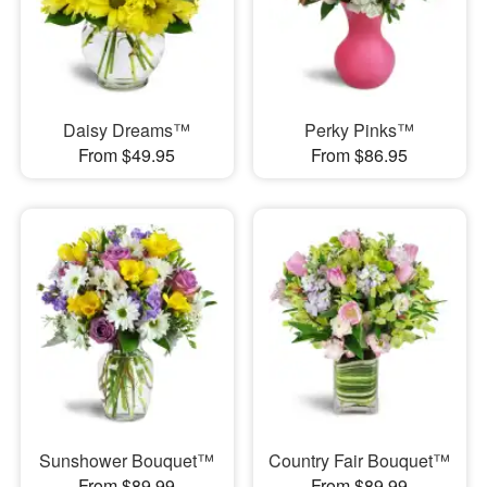
Daisy Dreams™
Perky Pinks™
From $49.95
From $86.95
Sunshower Bouquet™
Country Fair Bouquet™
From $89.99
From $89.99