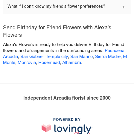
+
What if I don't know my friend's flower preferences?
Send Birthday for Friend Flowers with Alexa's
Flowers
Alexa's Flowers is ready to help you deliver Birthday for Friend
flowers and arrangements in the surrounding areas:
Pasadena
,
Arcadia
,
San Gabriel
,
Temple city
,
San Marino
,
Sierra Madre
,
El
Monte
,
Monrovia
,
Rosemead
,
Alhambra
.
Independent Arcadia florist since 2000
POWERED BY