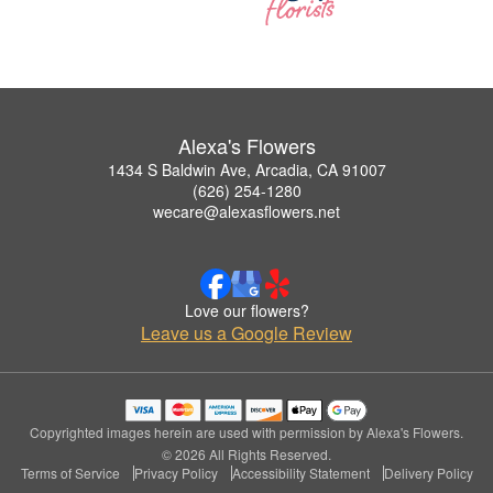
Alexa's Flowers
1434 S Baldwin Ave, Arcadia, CA 91007
(626) 254-1280
wecare@alexasflowers.net
Love our flowers?
Leave us a Google Review
Copyrighted images herein are used with permission by Alexa's Flowers.
© 2026 All Rights Reserved.
Terms of Service
Privacy Policy
Accessibility Statement
Delivery Policy