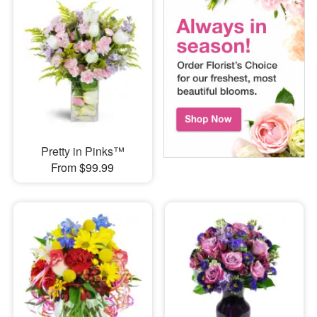
Pretty in Pinks™
From $99.99