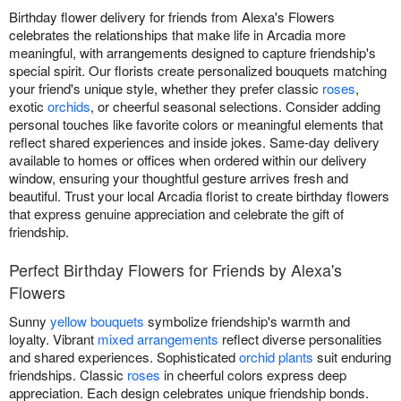
Birthday flower delivery for friends from Alexa's Flowers
celebrates the relationships that make life in Arcadia more
meaningful, with arrangements designed to capture friendship's
special spirit. Our florists create personalized bouquets matching
your friend's unique style, whether they prefer classic
roses
,
exotic
orchids
, or cheerful seasonal selections. Consider adding
personal touches like favorite colors or meaningful elements that
reflect shared experiences and inside jokes. Same-day delivery
available to homes or offices when ordered within our delivery
window, ensuring your thoughtful gesture arrives fresh and
beautiful. Trust your local Arcadia florist to create birthday flowers
that express genuine appreciation and celebrate the gift of
friendship.
Perfect Birthday Flowers for Friends by Alexa's
Flowers
Sunny
yellow bouquets
symbolize friendship's warmth and
loyalty. Vibrant
mixed arrangements
reflect diverse personalities
and shared experiences. Sophisticated
orchid plants
suit enduring
friendships. Classic
roses
in cheerful colors express deep
appreciation. Each design celebrates unique friendship bonds.