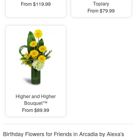
Topiary
From $119.99
From $79.99
Higher and Higher
Bouquet™
From $89.99
Birthday Flowers for Friends in Arcadia by Alexa's