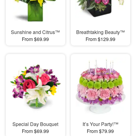
Sunshine and Citrus™
Breathtaking Beauty™
From $69.99
From $129.99
Special Day Bouquet
It’s Your Party!™
From $69.99
From $79.99