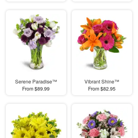
Serene Paradise™
Vibrant Shine™
From $89.99
From $82.95