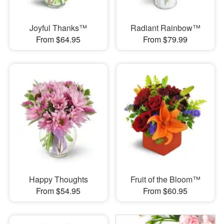
Joyful Thanks™
Radiant Rainbow™
From $64.95
From $79.99
Happy Thoughts
Fruit of the Bloom™
From $54.95
From $60.95