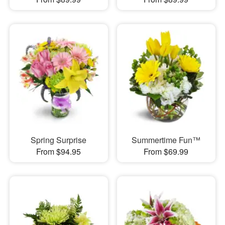
Spring Surprise
Summertime Fun™
From $94.95
From $69.99