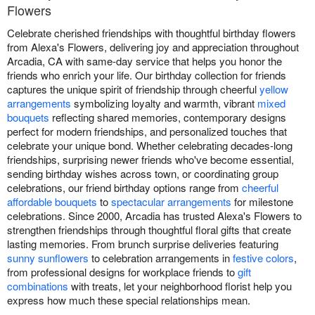
Flowers
Celebrate cherished friendships with thoughtful birthday flowers
from Alexa's Flowers, delivering joy and appreciation throughout
Arcadia, CA with same-day service that helps you honor the
friends who enrich your life. Our birthday collection for friends
captures the unique spirit of friendship through cheerful
yellow
arrangements
symbolizing loyalty and warmth, vibrant
mixed
bouquets
reflecting shared memories, contemporary designs
perfect for modern friendships, and personalized touches that
celebrate your unique bond. Whether celebrating decades-long
friendships, surprising newer friends who've become essential,
sending birthday wishes across town, or coordinating group
celebrations, our friend birthday options range from
cheerful
affordable bouquets
to
spectacular arrangements
for milestone
celebrations. Since 2000, Arcadia has trusted Alexa's Flowers to
strengthen friendships through thoughtful floral gifts that create
lasting memories. From brunch surprise deliveries featuring
sunny sunflowers
to celebration arrangements in
festive colors
,
from professional designs for workplace friends to
gift
combinations
with treats, let your neighborhood florist help you
express how much these special relationships mean.