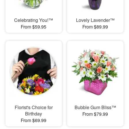
Celebrating You!™
Lovely Lavender™
From $59.95
From $89.99
Florist's Choice for
Bubble Gum Bliss™
Birthday
From $79.99
From $69.99