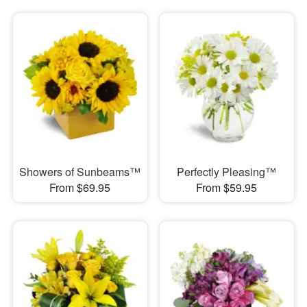
Showers of Sunbeams™
Perfectly Pleasing™
From $69.95
From $59.95