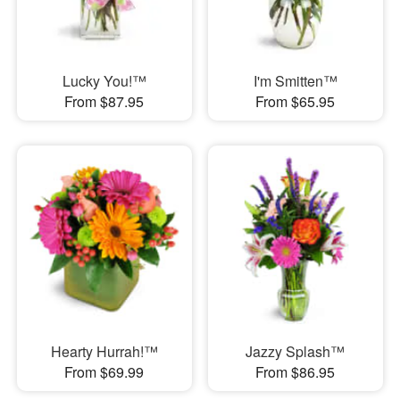
Lucky You!™
I'm Smitten™
From $87.95
From $65.95
Hearty Hurrah!™
Jazzy Splash™
From $69.99
From $86.95