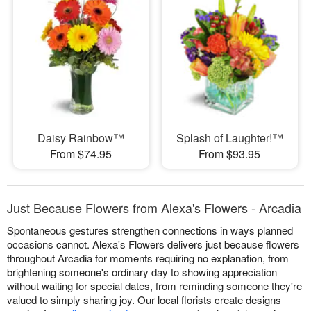
Daisy Rainbow™
Splash of Laughter!™
From $74.95
From $93.95
Just Because Flowers from Alexa's Flowers - Arcadia
Spontaneous gestures strengthen connections in ways planned
occasions cannot. Alexa's Flowers delivers just because flowers
throughout Arcadia for moments requiring no explanation, from
brightening someone's ordinary day to showing appreciation
without waiting for special dates, from reminding someone they're
valued to simply sharing joy. Our local florists create designs