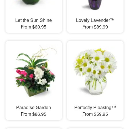
Let the Sun Shine
Lovely Lavender™
From $60.95
From $89.99
Paradise Garden
Perfectly Pleasing™
From $86.95
From $59.95