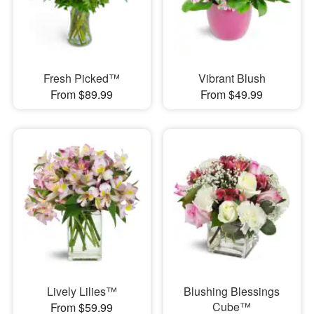
Fresh Picked™
Vibrant Blush
From $89.99
From $49.99
Lively Lilies™
Blushing Blessings
Cube™
From $59.99