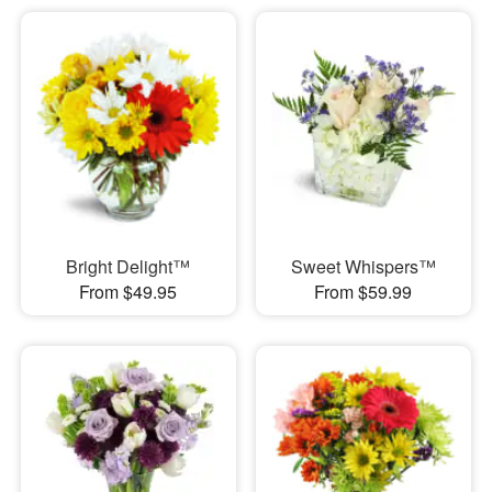
Bright Delight™
Sweet Whispers™
From $49.95
From $59.99