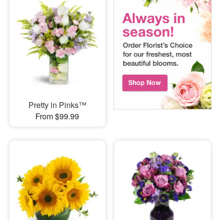
Pretty in Pinks™
From $99.99