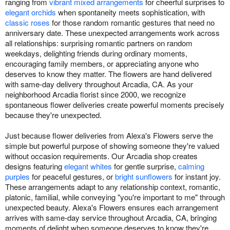
ranging from
vibrant mixed arrangements
for cheerful surprises to
elegant orchids
when spontaneity meets sophistication, with
classic roses
for those random romantic gestures that need no
anniversary date. These unexpected arrangements work across
all relationships: surprising romantic partners on random
weekdays, delighting friends during ordinary moments,
encouraging family members, or appreciating anyone who
deserves to know they matter. The flowers are hand delivered
with same-day delivery throughout Arcadia, CA. As your
neighborhood Arcadia florist since 2000, we recognize
spontaneous flower deliveries create powerful moments precisely
because they're unexpected.
Just because flower deliveries from Alexa's Flowers serve the
simple but powerful purpose of showing someone they're valued
without occasion requirements. Our Arcadia shop creates
designs featuring
elegant whites
for gentle surprise,
calming
purples
for peaceful gestures, or
bright sunflowers
for instant joy.
These arrangements adapt to any relationship context, romantic,
platonic, familial, while conveying "you're important to me" through
unexpected beauty. Alexa's Flowers ensures each arrangement
arrives with same-day service throughout Arcadia, CA, bringing
moments of delight when someone deserves to know they're