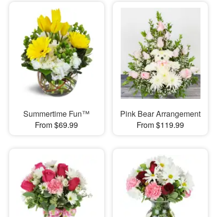
Summertime Fun™
Pink Bear Arrangement
From $69.99
From $119.99