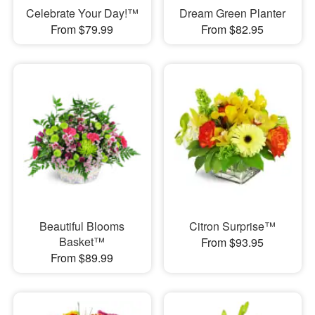
Celebrate Your Day!™
Dream Green Planter
From $79.99
From $82.95
Beautiful Blooms
Citron Surprise™
Basket™
From $93.95
From $89.99