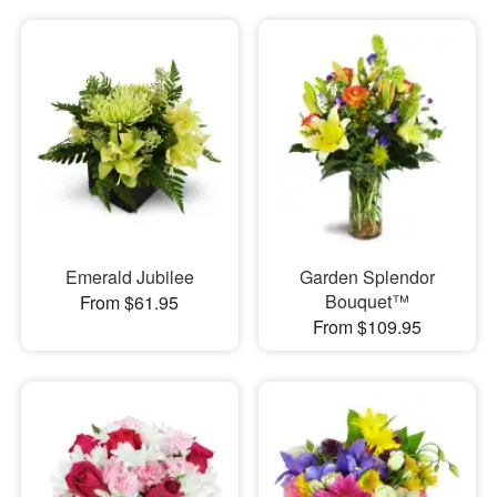
Emerald Jubilee
Garden Splendor
Bouquet™
From $61.95
From $109.95