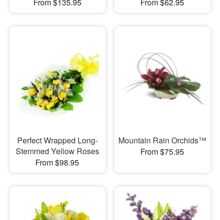
From $135.95
From $62.95
Perfect Wrapped Long-
Mountain Rain Orchids™
Stemmed Yellow Roses
From $75.95
From $98.95