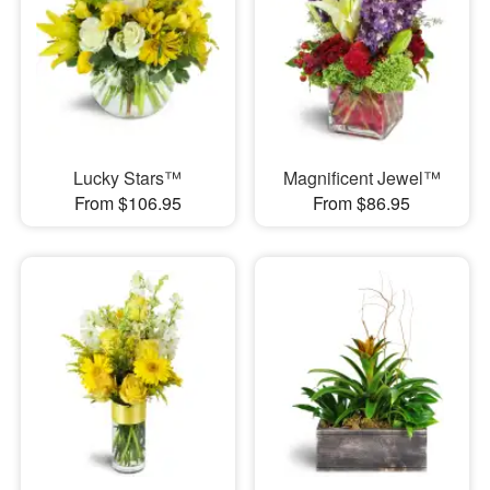
Lucky Stars™
Magnificent Jewel™
From $106.95
From $86.95