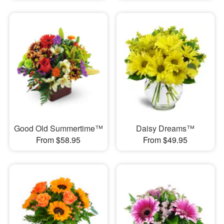
Good Old Summertime™
Daisy Dreams™
From $58.95
From $49.95