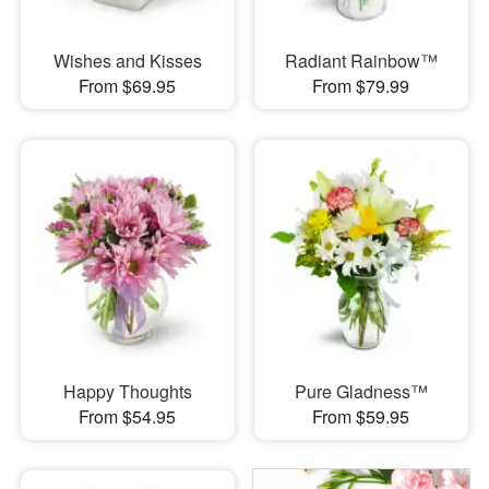
Wishes and Kisses
Radiant Rainbow™
From $69.95
From $79.99
Happy Thoughts
Pure Gladness™
From $54.95
From $59.95