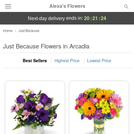
Alexa's Flowers
20
:
21
:
23
ends in:
next-day delivery
Deal of the Day
Home
Just Because
Summer
Just Because Flowers in Arcadia
Featured
Best Sellers
Highest Price
Lowest Price
Occasions
Birthday
Sympathy and Funeral
Flowers, Plants & Gifts
Our Shop