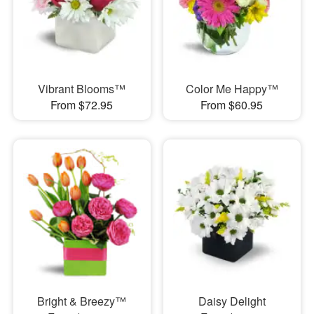
Vibrant Blooms™
Color Me Happy™
From $72.95
From $60.95
Bright & Breezy™
Daisy Delight