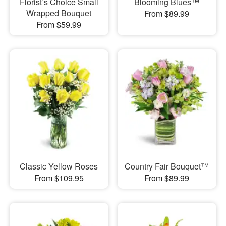
Florist’s Choice Small
Blooming Blues™
Wrapped Bouquet
From $89.99
From $59.99
Classic Yellow Roses
Country Fair Bouquet™
From $109.95
From $89.99