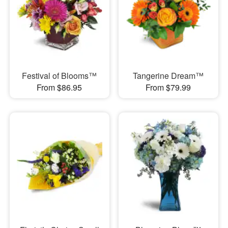
Festival of Blooms™
Tangerine Dream™
From $86.95
From $79.99