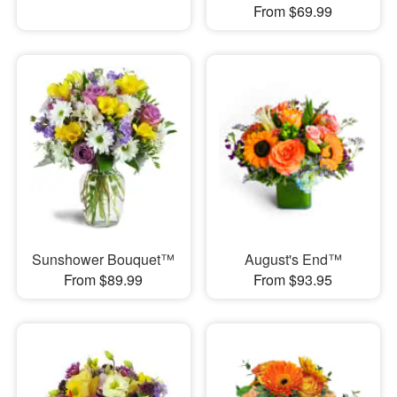
From $69.99
Sunshower Bouquet™
August's End™
From $89.99
From $93.95