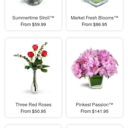
Summertime Stroll™
Market Fresh Blooms™
From $59.99
From $86.95
Three Red Roses
Pinkest Passion™
From $50.95
From $141.95