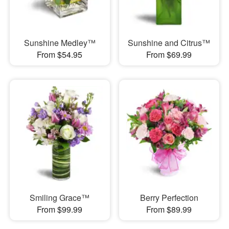
Sunshine Medley™
Sunshine and Citrus™
From $54.95
From $69.99
Smiling Grace™
Berry Perfection
From $99.99
From $89.99