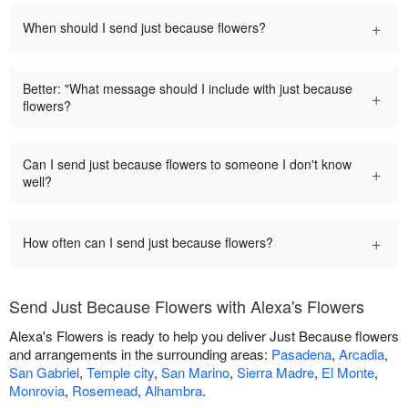
+
When should I send just because flowers?
Better: "What message should I include with just because
+
flowers?
Can I send just because flowers to someone I don't know
+
well?
+
How often can I send just because flowers?
Send Just Because Flowers with Alexa's Flowers
Alexa's Flowers is ready to help you deliver Just Because flowers
and arrangements in the surrounding areas:
Pasadena
,
Arcadia
,
San Gabriel
,
Temple city
,
San Marino
,
Sierra Madre
,
El Monte
,
Monrovia
,
Rosemead
,
Alhambra
.