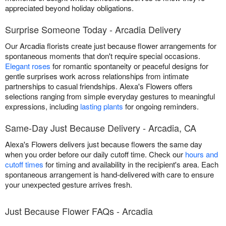
appreciated beyond holiday obligations.
Surprise Someone Today - Arcadia Delivery
Our Arcadia florists create just because flower arrangements for
spontaneous moments that don't require special occasions.
Elegant roses
for romantic spontaneity or peaceful designs for
gentle surprises work across relationships from intimate
partnerships to casual friendships. Alexa's Flowers offers
selections ranging from simple everyday gestures to meaningful
expressions, including
lasting plants
for ongoing reminders.
Same-Day Just Because Delivery - Arcadia, CA
Alexa's Flowers delivers just because flowers the same day
when you order before our daily cutoff time. Check our
hours and
cutoff times
for timing and availability in the recipient's area. Each
spontaneous arrangement is hand-delivered with care to ensure
your unexpected gesture arrives fresh.
Just Because Flower FAQs - Arcadia