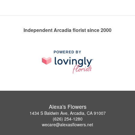
Independent Arcadia florist since 2000
POWERED BY
Alexa's Flowers
1434 S Baldwin Ave, Arcadia, CA 91007
(626) 254-1280
wecare@alexasflowers.net