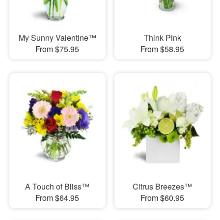
My Sunny Valentine™
Think Pink
From $75.95
From $58.95
A Touch of Bliss™
Citrus Breezes™
From $64.95
From $60.95