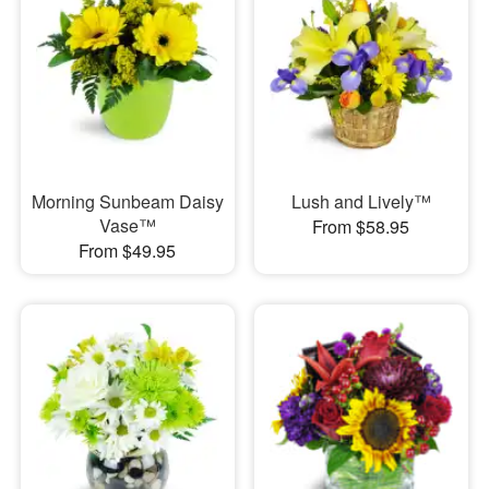
Morning Sunbeam Daisy
Lush and Lively™
Vase™
From $58.95
From $49.95