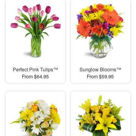
Perfect Pink Tulips™
Sunglow Blooms™
From $64.95
From $59.95