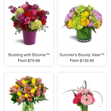
Bursting with Blooms™
Summer's Bounty Vase™
From $79.99
From $130.95