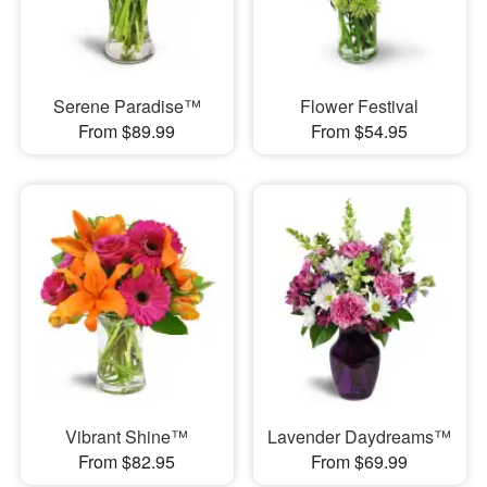
Serene Paradise™
Flower Festival
From $89.99
From $54.95
Vibrant Shine™
Lavender Daydreams™
From $82.95
From $69.99