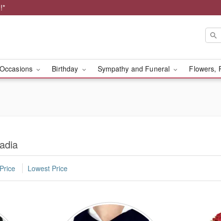
!*
Occasions
Birthday
Sympathy and Funeral
Flowers, 
adia
Price
Lowest Price