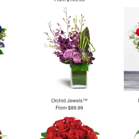
Orchid Jewels™
From $89.99