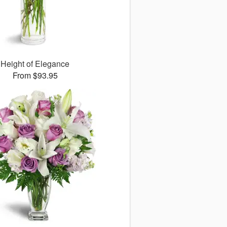
Height of Elegance
From $93.95