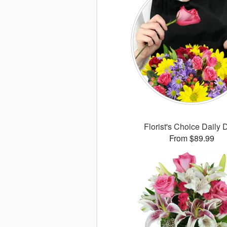
Florist's Choice Daily 
From $89.99