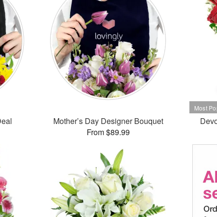
Deal
Mother’s Day Designer Bouquet
Devo
From $89.99