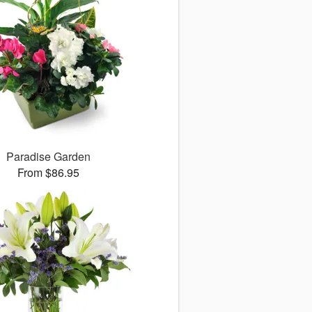
Paradise Garden
From $86.95