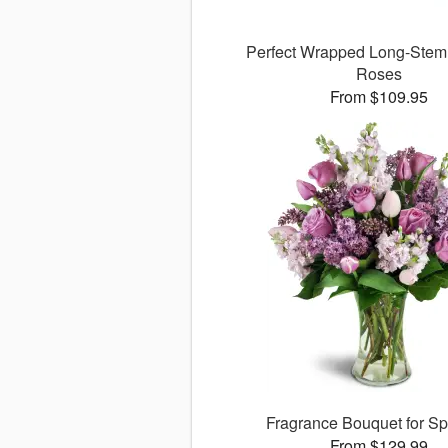
Perfect Wrapped Long-Ste
Roses
From $109.95
Fragrance Bouquet for S
From $129.99