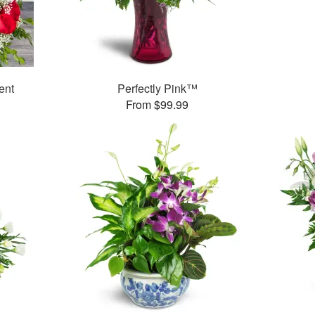
ent
Perfectly Pink™
From $99.99