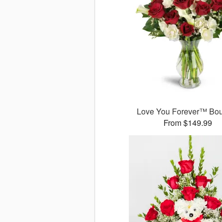
Love You Forever™ Bo
From $149.99