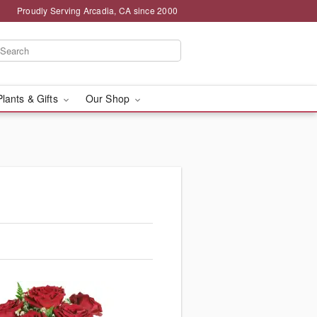
Proudly Serving Arcadia, CA since 2000
Plants & Gifts
Our Shop