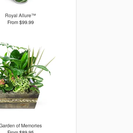
Royal Allure™
From $99.99
Garden of Memories
From $89.95