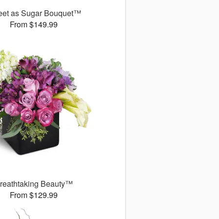
et as Sugar Bouquet™
From $149.99
reathtaking Beauty™
From $129.99