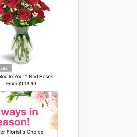
ted to You™ Red Roses
From $119.99