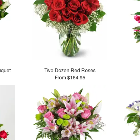
uquet
Two Dozen Red Roses
From $164.95