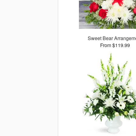
Sweet Bear Arrangem
From $119.99