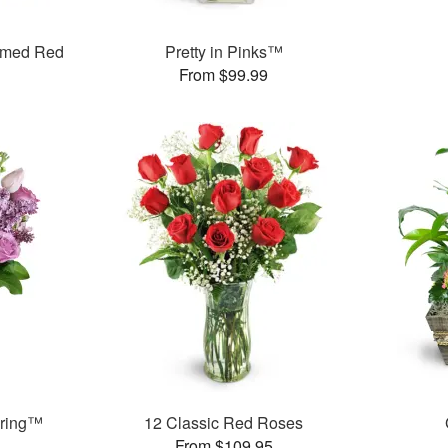
mmed Red
Pretty in Pinks™
From $99.99
pring™
12 Classic Red Roses
From $109.95