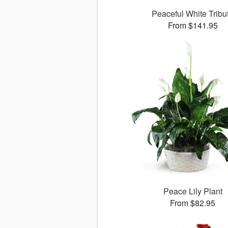
Peaceful White Tribu
From $141.95
Peace Lily Plant
From $82.95