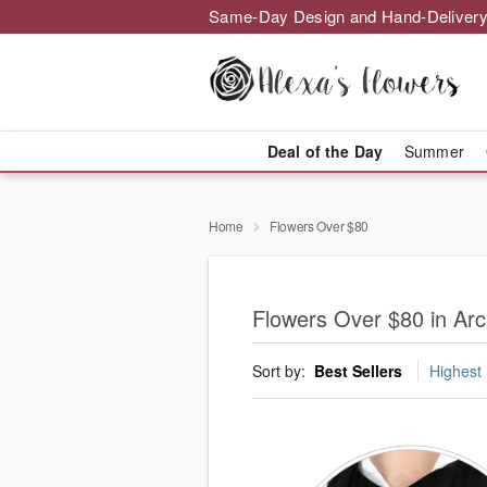
Same-Day Design and Hand-Delivery
Deal of the Day
Summer
Home
Flowers Over $80
Flowers Over $80 in Arc
Sort by:
Best Sellers
Highest 