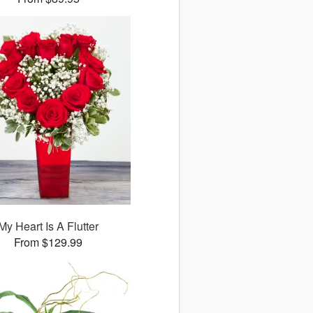
My Heart Is A Flutter
From $129.99