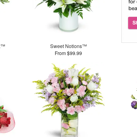
et™
Sweet Notions™
From $99.99