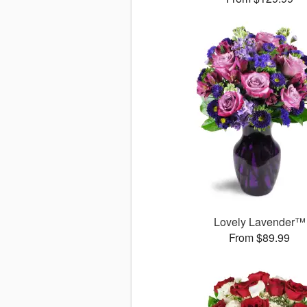
Lovely Lavender™
From $89.99