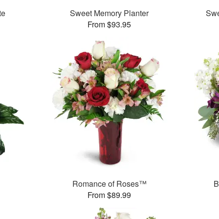
te
Sweet Memory Planter
Swe
From $93.95
Romance of Roses™
B
From $89.99