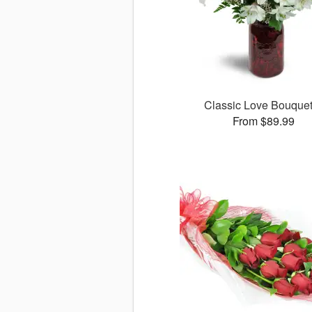
Classic Love Bouqu
From $89.99