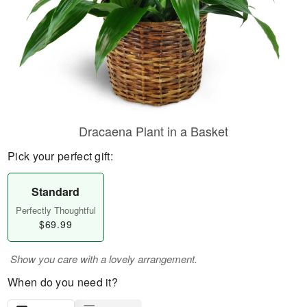
Dracaena Plant in a Basket
Pick your perfect gift:
Standard
Perfectly Thoughtful
$69.99
Show you care with a lovely arrangement.
When do you need it?