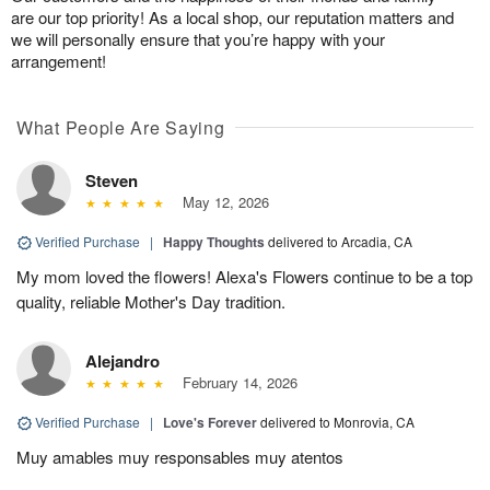
are our top priority! As a local shop, our reputation matters and
we will personally ensure that you’re happy with your
arrangement!
What People Are Saying
Steven
May 12, 2026
Verified Purchase
|
Happy Thoughts
delivered to Arcadia, CA
My mom loved the flowers! Alexa's Flowers continue to be a top
quality, reliable Mother's Day tradition.
Alejandro
February 14, 2026
Verified Purchase
|
Love's Forever
delivered to Monrovia, CA
Muy amables muy responsables muy atentos