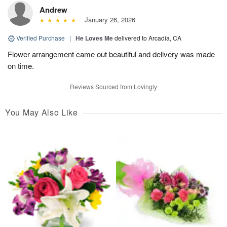
Andrew
January 26, 2026
Verified Purchase
|
He Loves Me
delivered to Arcadia, CA
Flower arrangement came out beautiful and delivery was made
on time.
Reviews Sourced from Lovingly
You May Also Like