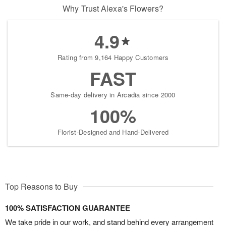
Why Trust Alexa's Flowers?
4.9
Rating from 9,164 Happy Customers
FAST
Same-day delivery in Arcadia since 2000
100%
Florist-Designed and Hand-Delivered
Top Reasons to Buy
100% SATISFACTION GUARANTEE
We take pride in our work, and stand behind every arrangement