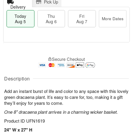
Pick Up
Delivery
Today
Thu
Fri
More Dates
Aug 5
Aug 6
Aug 7
M
T
T
o
o
F
Secure Checkout
h
r
d
ri
u
e
a
A
A
D
y
u
u
a
A
Description
g
g
t
u
7
6
e
g
Add an instant burst of life and color to any space with this lovely
s
5
green dracaena plant. It’s easy to care for, too, making it a gift
they’ll enjoy for years to come.
One 8" dracaena plant arrives in a charming wicker basket.
Product ID
UFN1619
24" W x 27" H