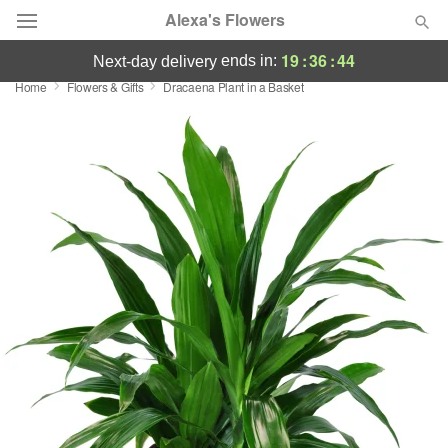
Alexa's Flowers
19
:
36
:
44
ends in:
next-day delivery
Home
Flowers & Gifts
Dracaena Plant in a Basket
Deal of the Day
Summer
Featured
Occasions
Birthday
Sympathy and Funeral
Flowers, Plants & Gifts
Our Shop