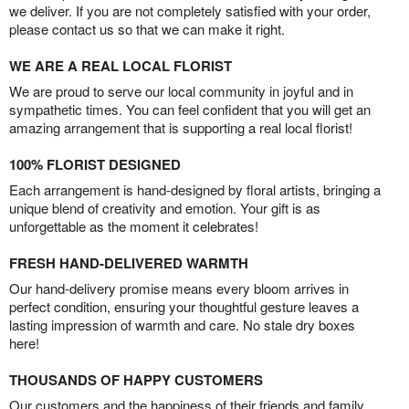
we deliver. If you are not completely satisfied with your order,
please contact us so that we can make it right.
WE ARE A REAL LOCAL FLORIST
We are proud to serve our local community in joyful and in
sympathetic times. You can feel confident that you will get an
amazing arrangement that is supporting a real local florist!
100% FLORIST DESIGNED
Each arrangement is hand-designed by floral artists, bringing a
unique blend of creativity and emotion. Your gift is as
unforgettable as the moment it celebrates!
FRESH HAND-DELIVERED WARMTH
Our hand-delivery promise means every bloom arrives in
perfect condition, ensuring your thoughtful gesture leaves a
lasting impression of warmth and care. No stale dry boxes
here!
THOUSANDS OF HAPPY CUSTOMERS
Our customers and the happiness of their friends and family