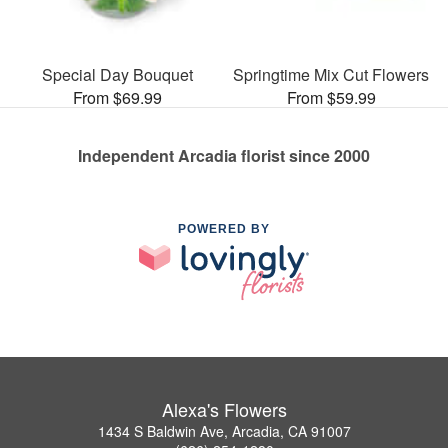
Special Day Bouquet
Springtime Mix Cut Flowers
From $69.99
From $59.99
Independent Arcadia florist since 2000
POWERED BY
Alexa's Flowers
1434 S Baldwin Ave, Arcadia, CA 91007