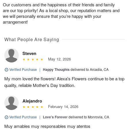
Our customers and the happiness of their friends and family
are our top priority! As a local shop, our reputation matters and
we will personally ensure that you’re happy with your
arrangement!
What People Are Saying
Steven
May 12, 2026
Verified Purchase
|
Happy Thoughts
delivered to Arcadia, CA
My mom loved the flowers! Alexa's Flowers continue to be a top
quality, reliable Mother's Day tradition.
Alejandro
February 14, 2026
Verified Purchase
|
Love's Forever
delivered to Monrovia, CA
Muy amables muy responsables muy atentos