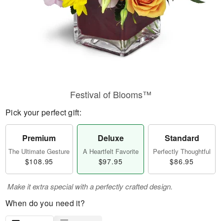
Festival of Blooms™
Pick your perfect gift:
Premium
Deluxe
Standard
The Ultimate Gesture
A Heartfelt Favorite
Perfectly Thoughtful
$108.95
$97.95
$86.95
Make it extra special with a perfectly crafted design.
When do you need it?