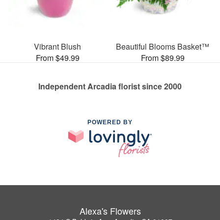
Vibrant Blush
Beautiful Blooms Basket™
From $49.99
From $89.99
Independent Arcadia florist since 2000
POWERED BY
Alexa's Flowers