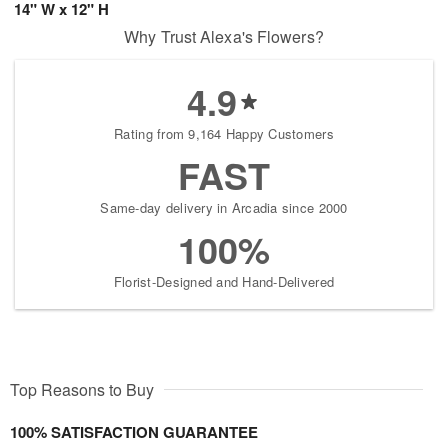
14" W x 12" H
Why Trust Alexa's Flowers?
4.9
Rating from 9,164 Happy Customers
FAST
Same-day delivery in Arcadia since 2000
100%
Florist-Designed and Hand-Delivered
Top Reasons to Buy
100% SATISFACTION GUARANTEE