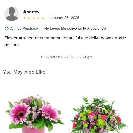
Andrew
January 26, 2026
Verified Purchase
|
He Loves Me
delivered to Arcadia, CA
Flower arrangement came out beautiful and delivery was made
on time.
Reviews Sourced from Lovingly
You May Also Like