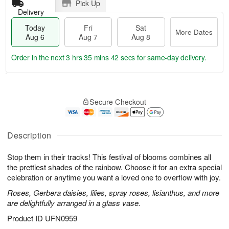
Pick Up
Delivery
Today
Fri
Sat
More Dates
Aug 6
Aug 7
Aug 8
Order in the next
3 hrs 35 mins 41 secs
for same-day delivery.
T
M
o
S
o
F
Secure Checkout
d
a
r
ri
a
t
e
A
y
A
D
u
A
u
a
Description
g
u
g
t
7
g
8
e
Stop them in their tracks! This festival of blooms combines all
6
s
the prettiest shades of the rainbow. Choose it for an extra special
celebration or anytime you want a loved one to overflow with joy.
Roses, Gerbera daisies, lilies, spray roses, lisianthus, and more
are delightfully arranged in a glass vase.
Product ID
UFN0959