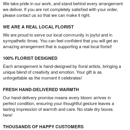
We take pride in our work, and stand behind every arrangement
we deliver. If you are not completely satisfied with your order,
please contact us so that we can make it right.
WE ARE A REAL LOCAL FLORIST
We are proud to serve our local community in joyful and in
sympathetic times. You can feel confident that you will get an
amazing arrangement that is supporting a real local florist!
100% FLORIST DESIGNED
Each arrangement is hand-designed by floral artists, bringing a
unique blend of creativity and emotion. Your gift is as
unforgettable as the moment it celebrates!
FRESH HAND-DELIVERED WARMTH
Our hand-delivery promise means every bloom arrives in
perfect condition, ensuring your thoughtful gesture leaves a
lasting impression of warmth and care. No stale dry boxes
here!
THOUSANDS OF HAPPY CUSTOMERS