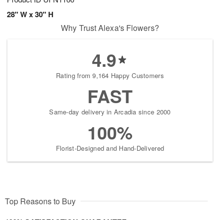
28" W x 30" H
Why Trust Alexa's Flowers?
4.9
Rating from 9,164 Happy Customers
FAST
Same-day delivery in Arcadia since 2000
100%
Florist-Designed and Hand-Delivered
Top Reasons to Buy