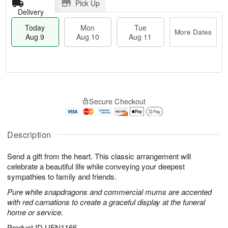
Pick Up
Delivery
Today
Mon
Tue
More Dates
Aug 9
Aug 10
Aug 11
T
M
M
T
o
o
o
u
Secure Checkout
d
r
n
e
a
e
A
A
y
D
u
u
A
a
Description
g
g
u
t
1
1
g
e
0
1
Send a gift from the heart. This classic arrangement will
9
s
celebrate a beautiful life while conveying your deepest
sympathies to family and friends.
Pure white snapdragons and commercial mums are accented
with red carnations to create a graceful display at the funeral
home or service.
Product ID
UFN1166