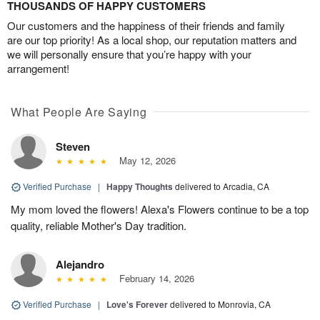
THOUSANDS OF HAPPY CUSTOMERS
Our customers and the happiness of their friends and family
are our top priority! As a local shop, our reputation matters and
we will personally ensure that you’re happy with your
arrangement!
What People Are Saying
Steven
May 12, 2026
Verified Purchase
|
Happy Thoughts
delivered to Arcadia, CA
My mom loved the flowers! Alexa's Flowers continue to be a top
quality, reliable Mother's Day tradition.
Alejandro
February 14, 2026
Verified Purchase
|
Love's Forever
delivered to Monrovia, CA