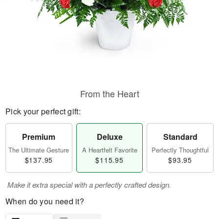
From the Heart
Pick your perfect gift:
Premium
Deluxe
Standard
The Ultimate Gesture
A Heartfelt Favorite
Perfectly Thoughtful
$137.95
$115.95
$93.95
Make it extra special with a perfectly crafted design.
When do you need it?