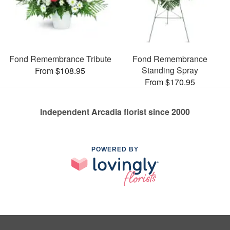
Fond Remembrance Tribute
Fond Remembrance
Standing Spray
From $108.95
From $170.95
Independent Arcadia florist since 2000
POWERED BY