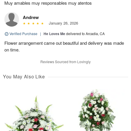
Muy amables muy responsables muy atentos
Andrew
January 26, 2026
Verified Purchase
|
He Loves Me
delivered to Arcadia, CA
Flower arrangement came out beautiful and delivery was made
on time.
Reviews Sourced from Lovingly
You May Also Like