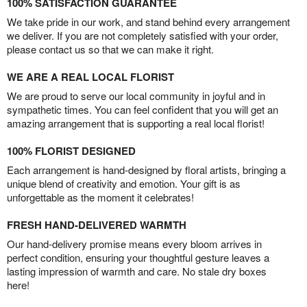
100% SATISFACTION GUARANTEE
We take pride in our work, and stand behind every arrangement
we deliver. If you are not completely satisfied with your order,
please contact us so that we can make it right.
WE ARE A REAL LOCAL FLORIST
We are proud to serve our local community in joyful and in
sympathetic times. You can feel confident that you will get an
amazing arrangement that is supporting a real local florist!
100% FLORIST DESIGNED
Each arrangement is hand-designed by floral artists, bringing a
unique blend of creativity and emotion. Your gift is as
unforgettable as the moment it celebrates!
FRESH HAND-DELIVERED WARMTH
Our hand-delivery promise means every bloom arrives in
perfect condition, ensuring your thoughtful gesture leaves a
lasting impression of warmth and care. No stale dry boxes
here!