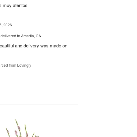
s muy atentos
6, 2026
delivered to Arcadia, CA
autiful and delivery was made on
rced from Lovingly