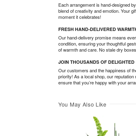
Each arrangement is hand-designed by fl
blend of creativity and emotion. Your gif
moment it celebrates!
FRESH HAND-DELIVERED WARMT
Our hand-delivery promise means every
condition, ensuring your thoughtful ges
of warmth and care. No stale dry boxes
JOIN THOUSANDS OF DELIGHTE
Our customers and the happiness of thei
priority! As a local shop, our reputation
ensure that you’re happy with your arr
You May Also Like