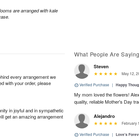
blooms are arranged with kale
vase.
What People Are Sayin
Steven
May 12, 2
behind every arrangement we
ied with your order, please
Verified Purchase
|
Happy Thoug
My mom loved the flowers! Alexa
quality, reliable Mother's Day tra
ity in joyful and in sympathetic
Alejandro
will get an amazing arrangement
February 
Verified Purchase
|
Love's Forev