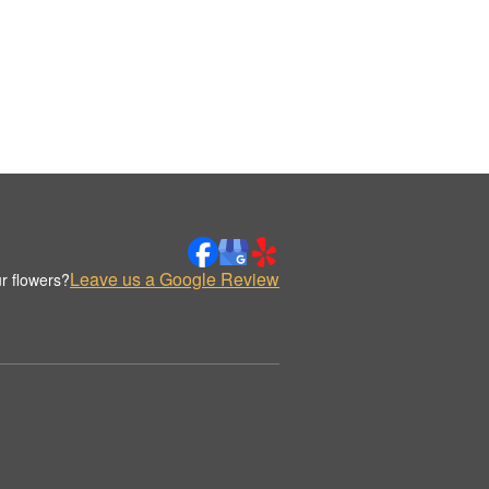
Leave us a Google Review
r flowers?