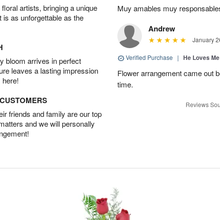
oral artists, bringing a unique
Muy amables muy responsable
t is as unforgettable as the
Andrew
January 2
H
Verified Purchase
|
He Loves Me
 bloom arrives in perfect
ture leaves a lasting impression
Flower arrangement came out be
 here!
time.
D CUSTOMERS
Reviews Sou
r friends and family are our top
 matters and we will personally
angement!