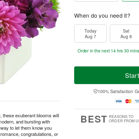
When do you need it?
Today
Sat
Aug 7
Aug 8
Order in the next
14 hrs 30 min
Star
100% Satisfaction G
BEST
y, these exuberant blooms will
REASONS TO
ORDER FROM U
, modern, and bursting with
t way to let them know you
d romance, congratulations, or