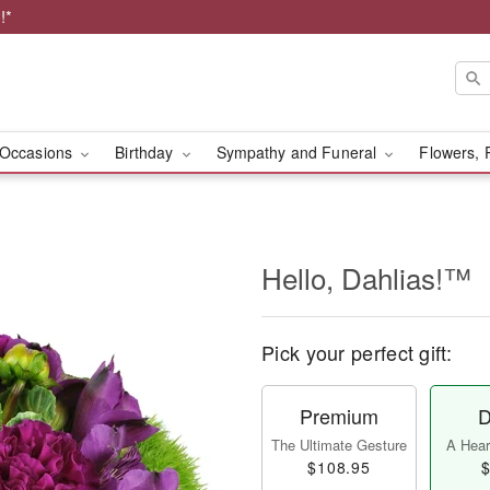
!*
Occasions
Birthday
Sympathy and Funeral
Flowers, 
Hello, Dahlias!™
Pick your perfect gift:
Premium
D
The Ultimate Gesture
A Heart
$108.95
$