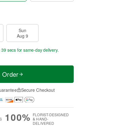
Sun
Aug 9
s 38 secs
for same-day delivery.
t Order
uarantee
Secure Checkout
100%
FLORIST-DESIGNED
S
& HAND-
DELIVERED