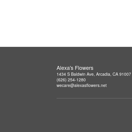
Alexa's Flowers
1434 S Baldwin Ave, Arcadia, CA 91007
(626) 254-1280
wecare@alexasflowers.net