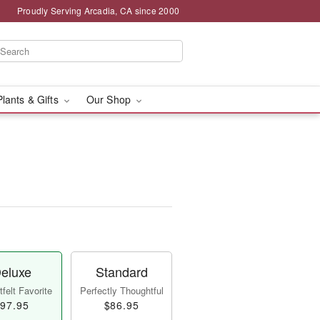
Proudly Serving Arcadia, CA since 2000
Plants & Gifts
Our Shop
eluxe
Standard
felt Favorite
Perfectly Thoughtful
97.95
$86.95