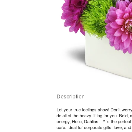
Description
Let your true feelings show! Don't worr
do all of the heavy lifting for you. Bold
energy, Hello, Dahlias! ™ is the perfec
care. Ideal for corporate gifts, love, an