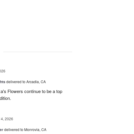
g
026
hts
delivered to Arcadia, CA
's Flowers continue to be a top
dition.
14, 2026
er
delivered to Monrovia, CA