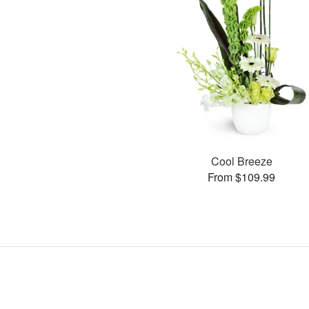
Cool Breeze
From $109.99