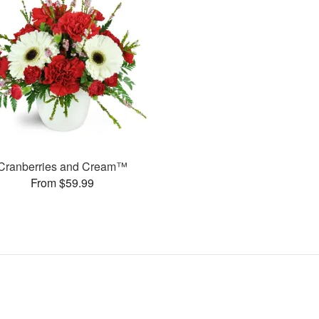
Cranberries and Cream™
From $59.99