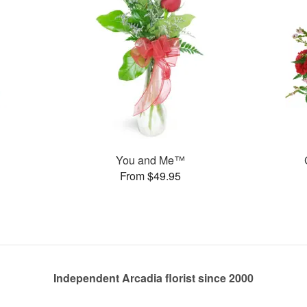
You and Me™
From $49.95
Independent Arcadia florist since 2000