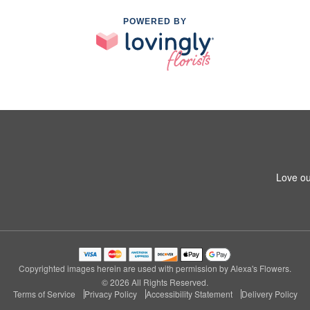
POWERED BY
Love ou
Copyrighted images herein are used with permission by Alexa's Flowers.
© 2026 All Rights Reserved.
Terms of Service
Privacy Policy
Accessibility Statement
Delivery Policy