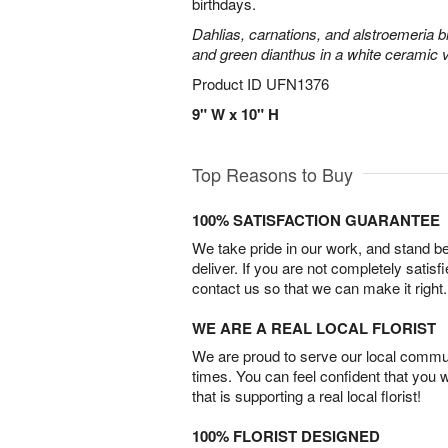
birthdays.
Dahlias, carnations, and alstroemeria 
and green dianthus in a white ceramic 
Product ID
UFN1376
9" W x 10" H
Top Reasons to Buy
100% SATISFACTION GUARANTEE
We take pride in our work, and stand 
deliver. If you are not completely satisf
contact us so that we can make it right.
WE ARE A REAL LOCAL FLORIST
We are proud to serve our local commun
times. You can feel confident that you 
that is supporting a real local florist!
100% FLORIST DESIGNED