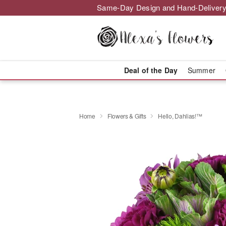
Same-Day Design and Hand-Delivery
Deal of the Day
Summer
Home
Flowers & Gifts
Hello, Dahlias!™