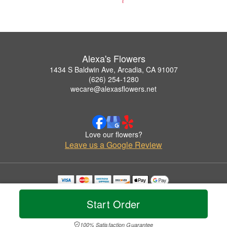
Alexa's Flowers
1434 S Baldwin Ave, Arcadia, CA 91007
(626) 254-1280
wecare@alexasflowers.net
Love our flowers?
Leave us a Google Review
Copyrighted images herein are used with permission by Alexa's Flowers.
© 2026 All Rights Reserved.
Start Order
Terms of Service
Privacy Policy
Accessibility Statement
Delivery Policy
100% Satisfaction Guarantee