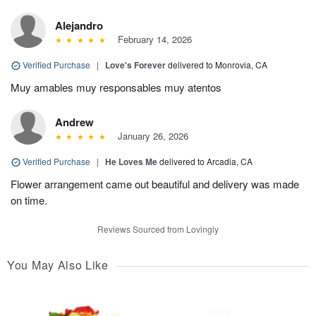
Alejandro
February 14, 2026
Verified Purchase
|
Love's Forever
delivered to Monrovia, CA
Muy amables muy responsables muy atentos
Andrew
January 26, 2026
Verified Purchase
|
He Loves Me
delivered to Arcadia, CA
Flower arrangement came out beautiful and delivery was made
on time.
Reviews Sourced from Lovingly
You May Also Like