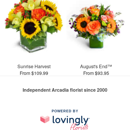
Sunrise Harvest
August's End™
From $109.99
From $93.95
Independent Arcadia florist since 2000
POWERED BY