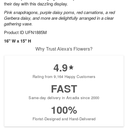
their day with this dazzling display.
Pink snapdragons, purple daisy poms, red carnations, a red
Gerbera daisy, and more are delightfully arranged in a clear
gathering vase.
Product ID
UFN1885M
16" W x 15" H
Why Trust Alexa's Flowers?
4.9
Rating from 9,164 Happy Customers
FAST
Same-day delivery in Arcadia since 2000
100%
Florist-Designed and Hand-Delivered