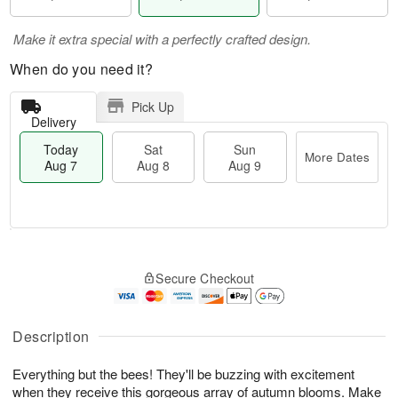
Make it extra special with a perfectly crafted design.
When do you need it?
Pick Up
Delivery
Today
Sat
Sun
More Dates
Aug 7
Aug 8
Aug 9
M
T
S
S
o
o
Secure Checkout
a
u
r
d
t
n
e
a
A
A
D
y
u
u
a
A
Description
g
g
t
u
8
9
e
g
Everything but the bees! They'll be buzzing with excitement
s
7
when they receive this gorgeous array of autumn blooms. Make