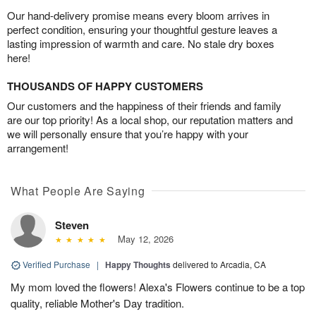
Our hand-delivery promise means every bloom arrives in
perfect condition, ensuring your thoughtful gesture leaves a
lasting impression of warmth and care. No stale dry boxes
here!
THOUSANDS OF HAPPY CUSTOMERS
Our customers and the happiness of their friends and family
are our top priority! As a local shop, our reputation matters and
we will personally ensure that you’re happy with your
arrangement!
What People Are Saying
Steven
May 12, 2026
Verified Purchase
|
Happy Thoughts
delivered to Arcadia, CA
My mom loved the flowers! Alexa's Flowers continue to be a top
quality, reliable Mother's Day tradition.