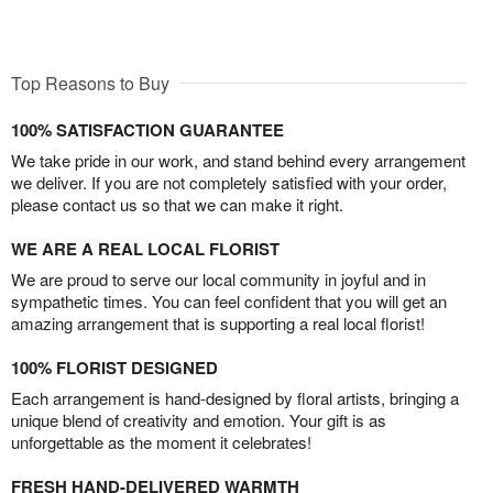
Top Reasons to Buy
100% SATISFACTION GUARANTEE
We take pride in our work, and stand behind every arrangement
we deliver. If you are not completely satisfied with your order,
please contact us so that we can make it right.
WE ARE A REAL LOCAL FLORIST
We are proud to serve our local community in joyful and in
sympathetic times. You can feel confident that you will get an
amazing arrangement that is supporting a real local florist!
100% FLORIST DESIGNED
Each arrangement is hand-designed by floral artists, bringing a
unique blend of creativity and emotion. Your gift is as
unforgettable as the moment it celebrates!
FRESH HAND-DELIVERED WARMTH