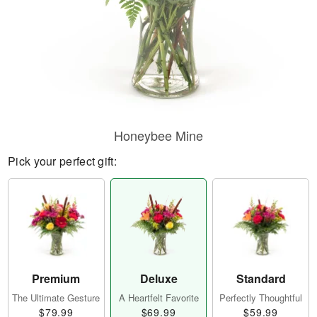
Honeybee Mine
Pick your perfect gift:
Premium
Deluxe
Standard
The Ultimate Gesture
A Heartfelt Favorite
Perfectly Thoughtful
$79.99
$69.99
$59.99