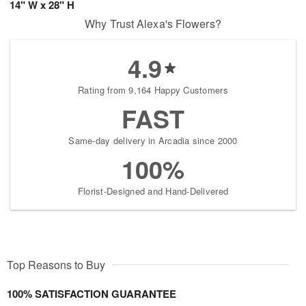
14" W x 28" H
Why Trust Alexa's Flowers?
4.9
Rating from 9,164 Happy Customers
FAST
Same-day delivery in Arcadia since 2000
100%
Florist-Designed and Hand-Delivered
Top Reasons to Buy
100% SATISFACTION GUARANTEE