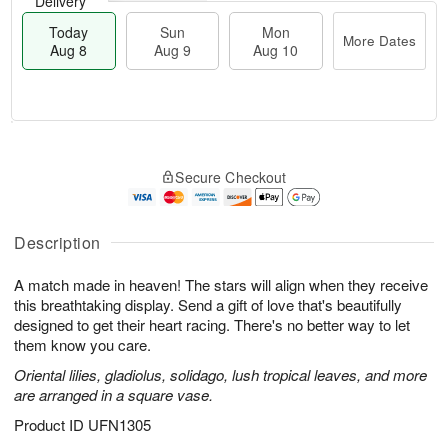
Delivery
Today
Sun
Mon
More Dates
Aug 8
Aug 9
Aug 10
M
T
M
S
o
o
o
Secure Checkout
u
r
d
n
n
e
a
A
A
D
y
u
u
a
A
Description
g
g
t
u
1
9
e
g
0
A match made in heaven! The stars will align when they receive
s
8
this breathtaking display. Send a gift of love that's beautifully
designed to get their heart racing. There's no better way to let
them know you care.
Oriental lilies, gladiolus, solidago, lush tropical leaves, and more
are arranged in a square vase.
Product ID
UFN1305