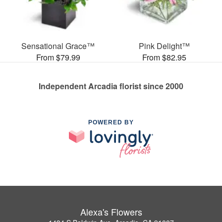
Sensational Grace™
Pink Delight™
From $79.99
From $82.95
Independent Arcadia florist since 2000
POWERED BY
Alexa's Flowers