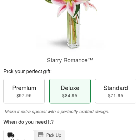
Starry Romance™
Pick your perfect gift:
Premium
Deluxe
Standard
$97.95
$84.95
$71.95
Make it extra special with a perfectly crafted design.
When do you need it?
Pick Up