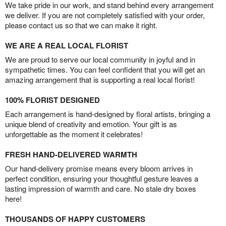
We take pride in our work, and stand behind every arrangement
we deliver. If you are not completely satisfied with your order,
please contact us so that we can make it right.
WE ARE A REAL LOCAL FLORIST
We are proud to serve our local community in joyful and in
sympathetic times. You can feel confident that you will get an
amazing arrangement that is supporting a real local florist!
100% FLORIST DESIGNED
Each arrangement is hand-designed by floral artists, bringing a
unique blend of creativity and emotion. Your gift is as
unforgettable as the moment it celebrates!
FRESH HAND-DELIVERED WARMTH
Our hand-delivery promise means every bloom arrives in
perfect condition, ensuring your thoughtful gesture leaves a
lasting impression of warmth and care. No stale dry boxes
here!
THOUSANDS OF HAPPY CUSTOMERS