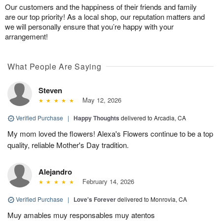
Our customers and the happiness of their friends and family
are our top priority! As a local shop, our reputation matters and
we will personally ensure that you’re happy with your
arrangement!
What People Are Saying
Steven
May 12, 2026
Verified Purchase
|
Happy Thoughts
delivered to Arcadia, CA
My mom loved the flowers! Alexa's Flowers continue to be a top
quality, reliable Mother's Day tradition.
Alejandro
February 14, 2026
Verified Purchase
|
Love's Forever
delivered to Monrovia, CA
Muy amables muy responsables muy atentos