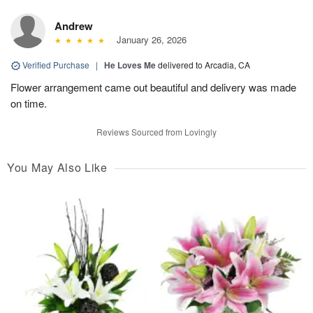
Andrew
January 26, 2026
Verified Purchase
|
He Loves Me
delivered to Arcadia, CA
Flower arrangement came out beautiful and delivery was made
on time.
Reviews Sourced from Lovingly
You May Also Like