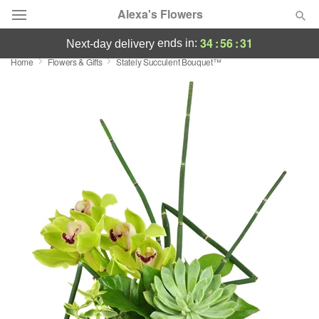
Alexa's Flowers
34
:
56
:
30
ends in:
next-day delivery
Home
Flowers & Gifts
Stately Succulent Bouquet™
Deal of the Day
Summer
Featured
Occasions
Birthday
Sympathy and Funeral
Flowers, Plants & Gifts
Our Shop