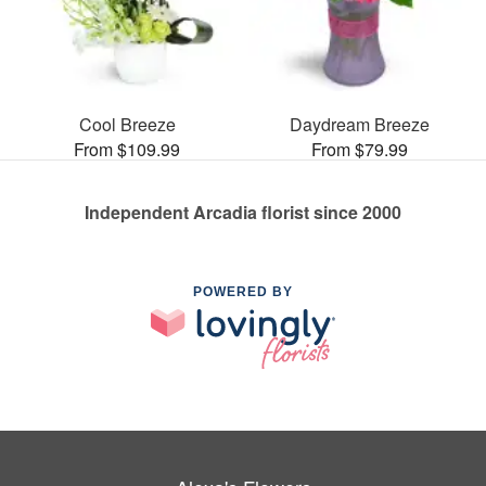
Cool Breeze
Daydream Breeze
From $109.99
From $79.99
Independent Arcadia florist since 2000
POWERED BY