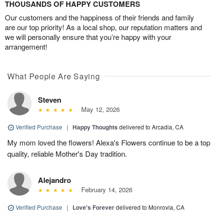
THOUSANDS OF HAPPY CUSTOMERS
Our customers and the happiness of their friends and family
are our top priority! As a local shop, our reputation matters and
we will personally ensure that you’re happy with your
arrangement!
What People Are Saying
Steven
May 12, 2026
Verified Purchase
|
Happy Thoughts
delivered to Arcadia, CA
My mom loved the flowers! Alexa's Flowers continue to be a top
quality, reliable Mother's Day tradition.
Alejandro
February 14, 2026
Verified Purchase
|
Love's Forever
delivered to Monrovia, CA