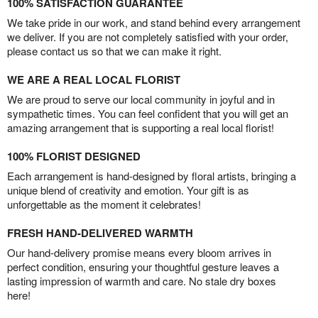
100% SATISFACTION GUARANTEE
We take pride in our work, and stand behind every arrangement
we deliver. If you are not completely satisfied with your order,
please contact us so that we can make it right.
WE ARE A REAL LOCAL FLORIST
We are proud to serve our local community in joyful and in
sympathetic times. You can feel confident that you will get an
amazing arrangement that is supporting a real local florist!
100% FLORIST DESIGNED
Each arrangement is hand-designed by floral artists, bringing a
unique blend of creativity and emotion. Your gift is as
unforgettable as the moment it celebrates!
FRESH HAND-DELIVERED WARMTH
Our hand-delivery promise means every bloom arrives in
perfect condition, ensuring your thoughtful gesture leaves a
lasting impression of warmth and care. No stale dry boxes
here!