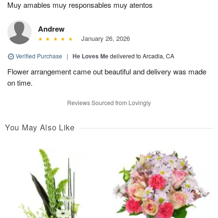
Muy amables muy responsables muy atentos
Andrew
January 26, 2026
Verified Purchase
|
He Loves Me
delivered to Arcadia, CA
Flower arrangement came out beautiful and delivery was made
on time.
Reviews Sourced from Lovingly
You May Also Like