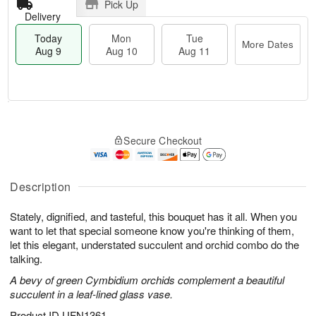
Pick Up
Delivery
Today
Mon
Tue
More Dates
Aug 9
Aug 10
Aug 11
T
M
M
T
o
o
o
u
Secure Checkout
d
r
n
e
a
e
A
A
y
D
u
u
A
a
Description
g
g
u
t
1
1
g
e
0
1
Stately, dignified, and tasteful, this bouquet has it all. When you
9
s
want to let that special someone know you're thinking of them,
let this elegant, understated succulent and orchid combo do the
talking.
A bevy of green Cymbidium orchids complement a beautiful
succulent in a leaf-lined glass vase.
Product ID
UFN1361