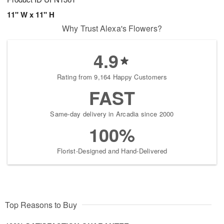
11" W x 11" H
Why Trust Alexa's Flowers?
4.9
Rating from 9,164 Happy Customers
FAST
Same-day delivery in Arcadia since 2000
100%
Florist-Designed and Hand-Delivered
Top Reasons to Buy