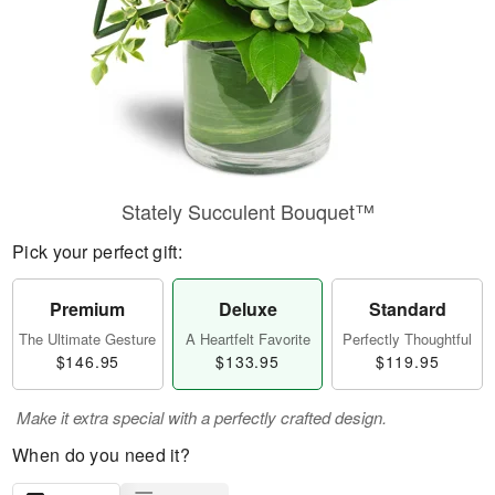
Stately Succulent Bouquet™
Pick your perfect gift:
Premium
Deluxe
Standard
The Ultimate Gesture
A Heartfelt Favorite
Perfectly Thoughtful
$146.95
$133.95
$119.95
Make it extra special with a perfectly crafted design.
When do you need it?