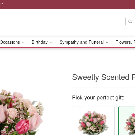
!*
Occasions
Birthday
Sympathy and Funeral
Flowers, 
Sweetly Scented 
Pick your perfect gift: