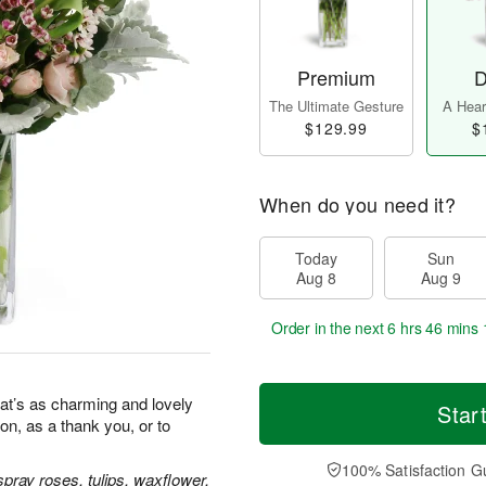
Premium
D
The Ultimate Gesture
A Heart
$129.99
$
When do you need it?
Today
Sun
Aug 8
Aug 9
Order in the next
6 hrs 46 mins 
at’s as charming and lovely
Star
ion, as a thank you, or to
100% Satisfaction G
pray roses, tulips, waxflower,