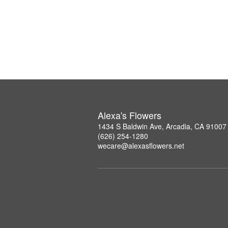
Alexa's Flowers
1434 S Baldwin Ave, Arcadia, CA 91007
(626) 254-1280
wecare@alexasflowers.net