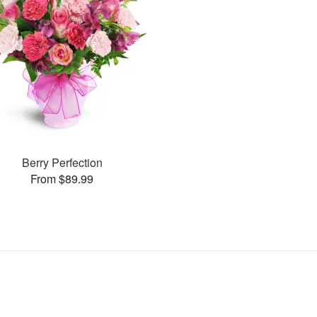
Berry Perfection
From $89.99