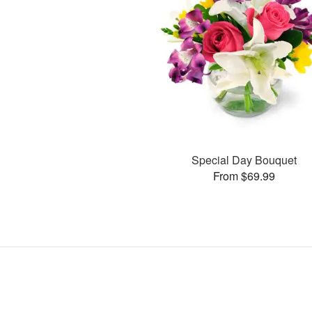
Special Day Bouquet
From $69.99