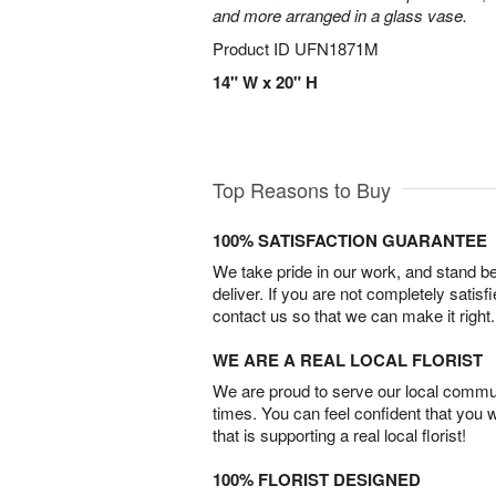
and more arranged in a glass vase.
Product ID
UFN1871M
14" W x 20" H
Top Reasons to Buy
100% SATISFACTION GUARANTEE
We take pride in our work, and stand 
deliver. If you are not completely satisf
contact us so that we can make it right.
WE ARE A REAL LOCAL FLORIST
We are proud to serve our local commun
times. You can feel confident that you 
that is supporting a real local florist!
100% FLORIST DESIGNED