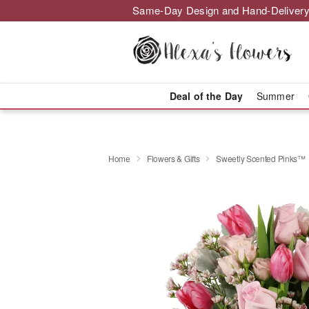
Same-Day Design and Hand-Delivery
Deal of the Day
Summer
Home
Flowers & Gifts
Sweetly Scented Pinks™