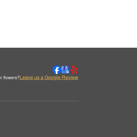
Leave us a Google Review
r flowers?