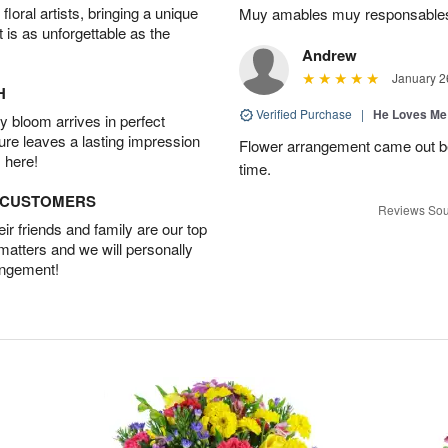
oral artists, bringing a unique
Muy amables muy responsable
t is as unforgettable as the
Andrew
January 2
H
Verified Purchase
|
He Loves Me
 bloom arrives in perfect
ture leaves a lasting impression
Flower arrangement came out be
 here!
time.
D CUSTOMERS
Reviews Sou
r friends and family are our top
 matters and we will personally
angement!