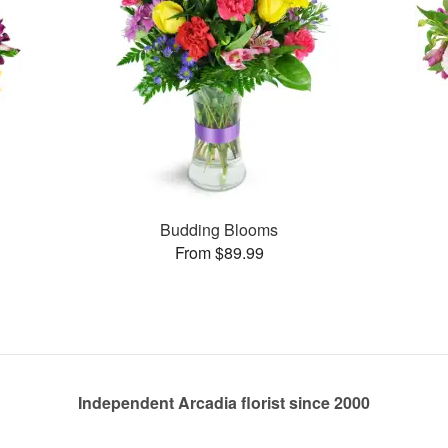
Budding Blooms
From $89.99
Independent Arcadia florist since 2000