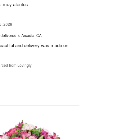
s muy atentos
6, 2026
delivered to Arcadia, CA
autiful and delivery was made on
rced from Lovingly