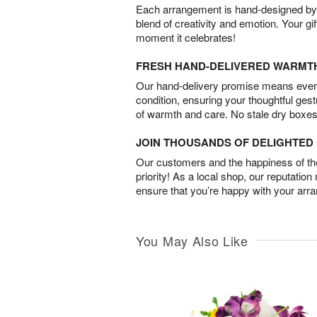
Each arrangement is hand-designed by fl
blend of creativity and emotion. Your gif
moment it celebrates!
FRESH HAND-DELIVERED WARMT
Our hand-delivery promise means every
condition, ensuring your thoughtful ges
of warmth and care. No stale dry boxes
JOIN THOUSANDS OF DELIGHTE
Our customers and the happiness of thei
priority! As a local shop, our reputation
ensure that you’re happy with your arr
You May Also Like