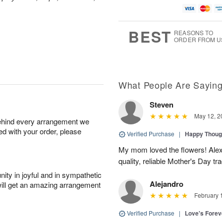
BEST
REASONS TO
ORDER FROM U
What People Are Sayin
Steven
May 12, 2
behind every arrangement we
ied with your order, please
Verified Purchase
|
Happy Thoug
My mom loved the flowers! Alexa
quality, reliable Mother's Day tra
ity in joyful and in sympathetic
Alejandro
will get an amazing arrangement
February 
Verified Purchase
|
Love's Forev