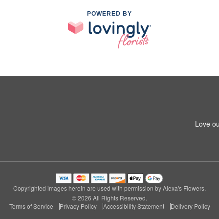
POWERED BY
Love ou
Copyrighted images herein are used with permission by Alexa's Flowers.
© 2026 All Rights Reserved.
Terms of Service
Privacy Policy
Accessibility Statement
Delivery Policy