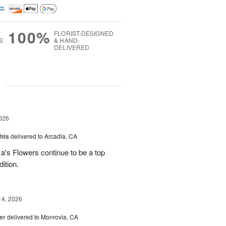
100%
FLORIST-DESIGNED
S
& HAND-
DELIVERED
g
026
hts
delivered to Arcadia, CA
's Flowers continue to be a top
dition.
14, 2026
er
delivered to Monrovia, CA