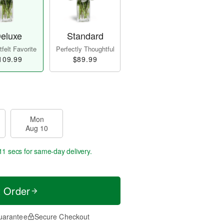
eluxe
Standard
felt Favorite
Perfectly Thoughtful
109.99
$89.99
Mon
Aug 10
10 secs
for same-day delivery.
t Order
uarantee
Secure Checkout