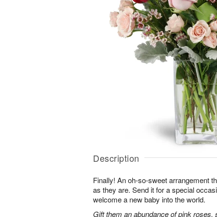
Description
Finally! An oh-so-sweet arrangement th
as they are. Send it for a special occas
welcome a new baby into the world.
Gift them an abundance of pink roses, s