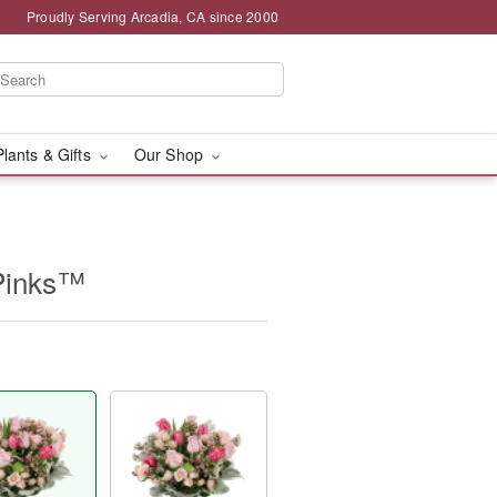
Proudly Serving Arcadia, CA since 2000
Plants & Gifts
Our Shop
Pinks™