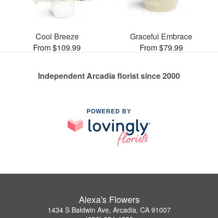
Cool Breeze
Graceful Embrace
From $109.99
From $79.99
Independent Arcadia florist since 2000
POWERED BY
Alexa's Flowers
1434 S Baldwin Ave, Arcadia, CA 91007