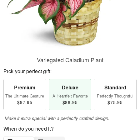
Variegated Caladium Plant
Pick your perfect gift:
Premium
Deluxe
Standard
The Ultimate Gesture
A Heartfelt Favorite
Perfectly Thoughtful
$97.95
$86.95
$75.95
Make it extra special with a perfectly crafted design.
When do you need it?