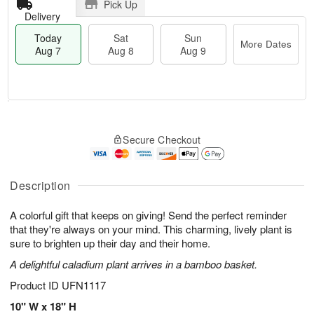
Pick Up
Delivery
Today
Sat
Sun
More Dates
Aug 7
Aug 8
Aug 9
M
T
S
S
o
o
Secure Checkout
a
u
r
d
t
n
e
a
A
A
D
y
u
u
a
A
Description
g
g
t
u
8
9
e
g
A colorful gift that keeps on giving! Send the perfect reminder
s
7
that they're always on your mind. This charming, lively plant is
sure to brighten up their day and their home.
A delightful caladium plant arrives in a bamboo basket.
Product ID
UFN1117
10" W x 18" H