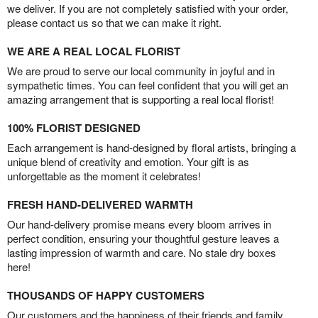
we deliver. If you are not completely satisfied with your order,
please contact us so that we can make it right.
WE ARE A REAL LOCAL FLORIST
We are proud to serve our local community in joyful and in
sympathetic times. You can feel confident that you will get an
amazing arrangement that is supporting a real local florist!
100% FLORIST DESIGNED
Each arrangement is hand-designed by floral artists, bringing a
unique blend of creativity and emotion. Your gift is as
unforgettable as the moment it celebrates!
FRESH HAND-DELIVERED WARMTH
Our hand-delivery promise means every bloom arrives in
perfect condition, ensuring your thoughtful gesture leaves a
lasting impression of warmth and care. No stale dry boxes
here!
THOUSANDS OF HAPPY CUSTOMERS
Our customers and the happiness of their friends and family