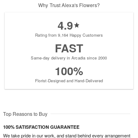
Why Trust Alexa's Flowers?
4.9
Rating from 9,164 Happy Customers
FAST
Same-day delivery in Arcadia since 2000
100%
Florist-Designed and Hand-Delivered
Top Reasons to Buy
100% SATISFACTION GUARANTEE
We take pride in our work, and stand behind every arrangement