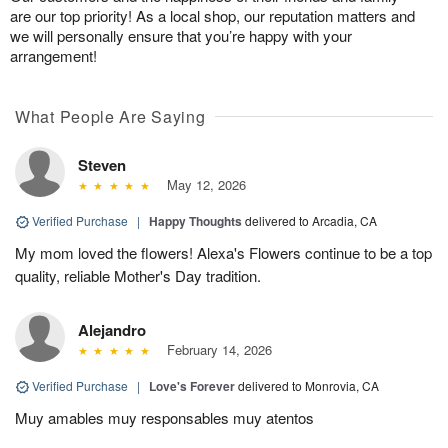
are our top priority! As a local shop, our reputation matters and
we will personally ensure that you’re happy with your
arrangement!
What People Are Saying
Steven
May 12, 2026
Verified Purchase
|
Happy Thoughts
delivered to Arcadia, CA
My mom loved the flowers! Alexa's Flowers continue to be a top
quality, reliable Mother's Day tradition.
Alejandro
February 14, 2026
Verified Purchase
|
Love's Forever
delivered to Monrovia, CA
Muy amables muy responsables muy atentos