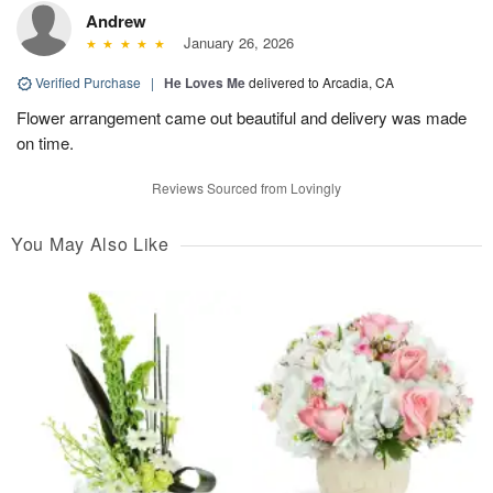
Andrew
January 26, 2026
Verified Purchase
|
He Loves Me
delivered to Arcadia, CA
Flower arrangement came out beautiful and delivery was made
on time.
Reviews Sourced from Lovingly
You May Also Like