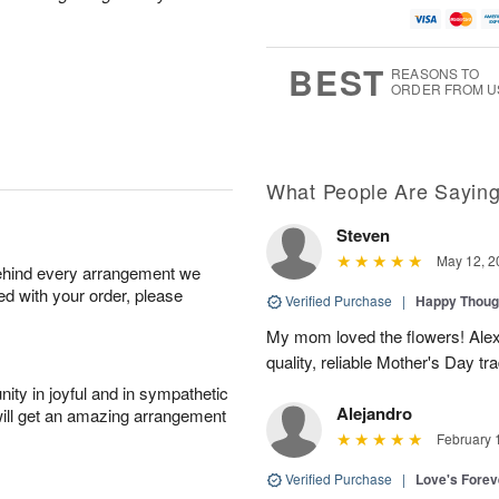
BEST
REASONS TO
ORDER FROM U
What People Are Sayin
Steven
May 12, 2
behind every arrangement we
ied with your order, please
Verified Purchase
|
Happy Thoug
My mom loved the flowers! Alexa
quality, reliable Mother's Day tra
ity in joyful and in sympathetic
Alejandro
will get an amazing arrangement
February 
Verified Purchase
|
Love's Forev