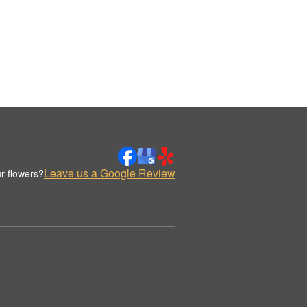
Leave us a Google Review
r flowers?