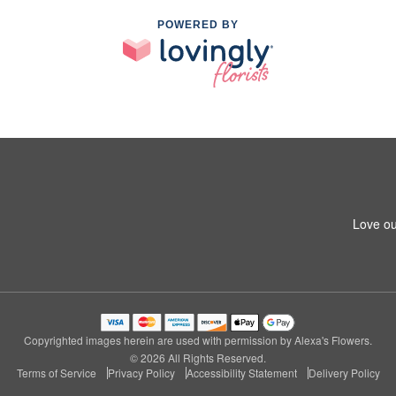
POWERED BY
Love ou
Copyrighted images herein are used with permission by Alexa's Flowers.
© 2026 All Rights Reserved.
Terms of Service
Privacy Policy
Accessibility Statement
Delivery Policy