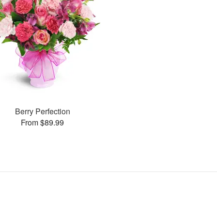
Berry Perfection
From $89.99