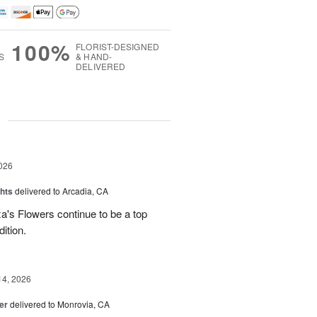
100%
FLORIST-DESIGNED
S
& HAND-
DELIVERED
g
026
hts
delivered to Arcadia, CA
's Flowers continue to be a top
dition.
14, 2026
er
delivered to Monrovia, CA