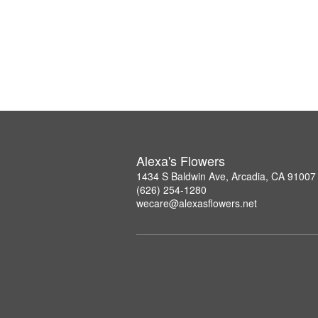
Alexa's Flowers
1434 S Baldwin Ave, Arcadia, CA 91007
(626) 254-1280
wecare@alexasflowers.net