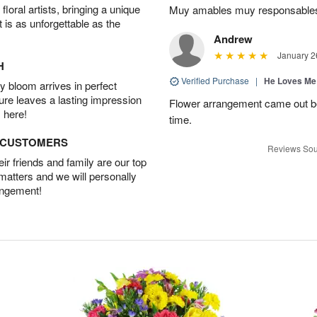
oral artists, bringing a unique
Muy amables muy responsable
t is as unforgettable as the
Andrew
January 2
H
Verified Purchase
|
He Loves Me
 bloom arrives in perfect
ture leaves a lasting impression
Flower arrangement came out be
 here!
time.
D CUSTOMERS
Reviews Sou
r friends and family are our top
 matters and we will personally
angement!