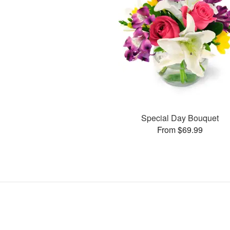
Special Day Bouquet
From $69.99