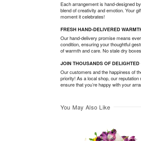
Each arrangement is hand-designed by fl
blend of creativity and emotion. Your gif
moment it celebrates!
FRESH HAND-DELIVERED WARMT
Our hand-delivery promise means every
condition, ensuring your thoughtful ges
of warmth and care. No stale dry boxes
JOIN THOUSANDS OF DELIGHTE
Our customers and the happiness of thei
priority! As a local shop, our reputation
ensure that you’re happy with your arr
You May Also Like