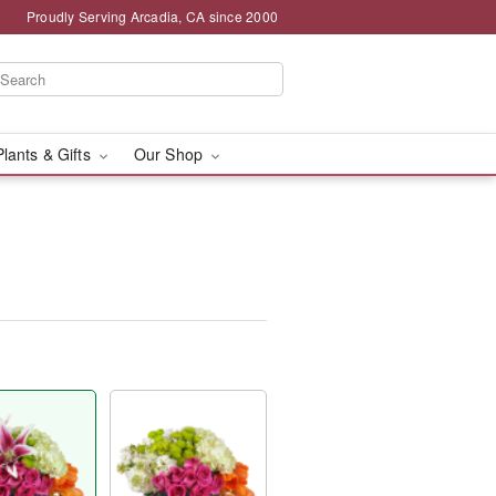
Proudly Serving Arcadia, CA since 2000
Plants & Gifts
Our Shop