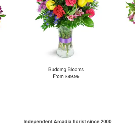
Budding Blooms
From $89.99
Independent Arcadia florist since 2000