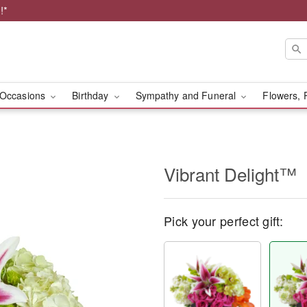
!*
Occasions
Birthday
Sympathy and Funeral
Flowers, 
Vibrant Delight™
Pick your perfect gift: