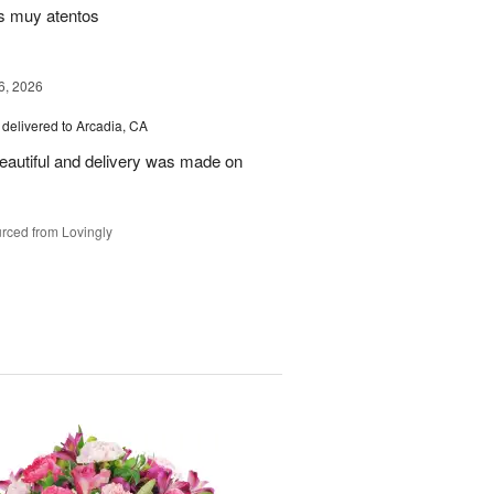
s muy atentos
6, 2026
delivered to Arcadia, CA
autiful and delivery was made on
rced from Lovingly