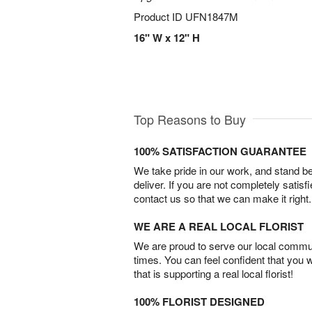
Product ID
UFN1847M
16" W x 12" H
Top Reasons to Buy
100% SATISFACTION GUARANTEE
We take pride in our work, and stand 
deliver. If you are not completely satisf
contact us so that we can make it right.
WE ARE A REAL LOCAL FLORIST
We are proud to serve our local commun
times. You can feel confident that you 
that is supporting a real local florist!
100% FLORIST DESIGNED