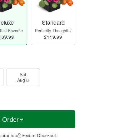
eluxe
Standard
felt Favorite
Perfectly Thoughtful
139.99
$119.99
Sat
Aug 8
t Order
uarantee
Secure Checkout