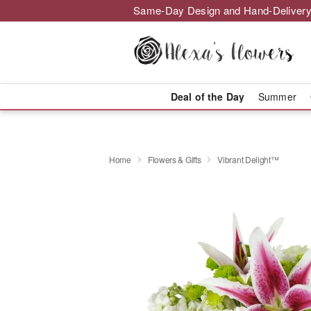
Same-Day Design and Hand-Delivery
Deal of the Day
Summer
Home
Flowers & Gifts
Vibrant Delight™