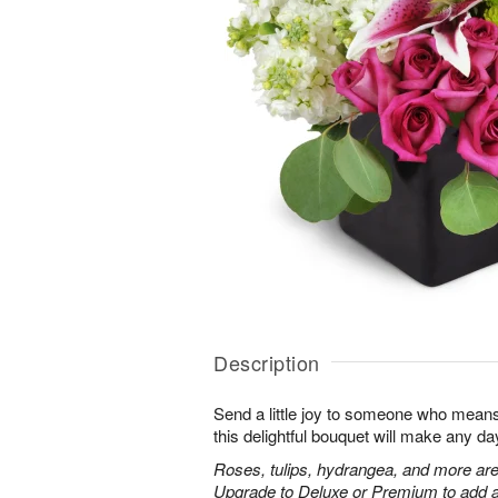
Description
Send a little joy to someone who means 
this delightful bouquet will make any day
Roses, tulips, hydrangea, and more are
Upgrade to Deluxe or Premium to add a 