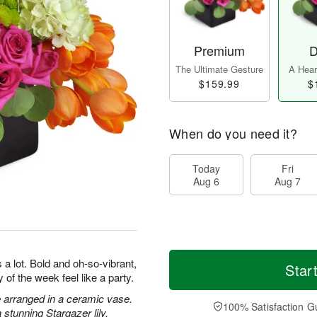
Premium
D
The Ultimate Gesture
A Heart
$159.99
$
When do you need it?
Today
Fri
Aug 6
Aug 7
a lot. Bold and oh-so-vibrant,
Star
 of the week feel like a party.
 arranged in a ceramic vase.
100% Satisfaction G
stunning Stargazer lily.