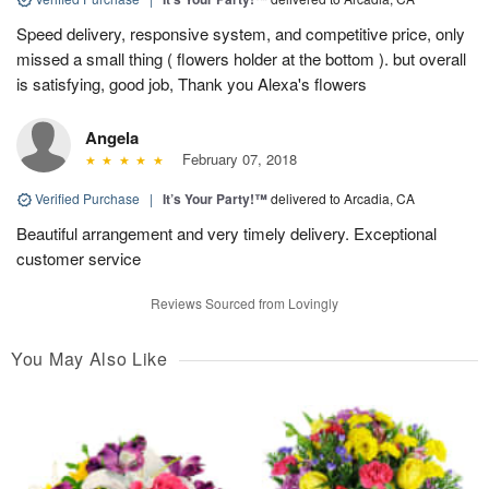
Speed delivery, responsive system, and competitive price, only
missed a small thing ( flowers holder at the bottom ). but overall
is satisfying, good job, Thank you Alexa's flowers
Angela
February 07, 2018
Verified Purchase
|
It’s Your Party!™
delivered to Arcadia, CA
Beautiful arrangement and very timely delivery. Exceptional
customer service
Reviews Sourced from Lovingly
You May Also Like