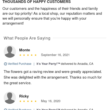
THOUSANDS OF HAPPY CUSTOMERS
Our customers and the happiness of their friends and family
are our top priority! As a local shop, our reputation matters and
we will personally ensure that you’re happy with your
arrangement!
What People Are Saying
Monte
September 16, 2021
Verified Purchase
|
It’s Your Party!™
delivered to Arcadia, CA
The flowers got a raving review and were greatly appreciated.
She was delighted with the arrangement. Thanks so much for
the great service.
Ricky
May 16, 2020
Verified Purchase
|
It’s Your Party!™
delivered to Arcadia, CA