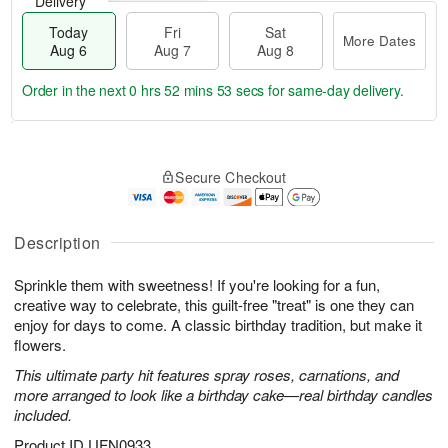
Delivery
Today
Fri
Sat
More Dates
Aug 6
Aug 7
Aug 8
Order in the next
0 hrs 52 mins 52 secs
for same-day delivery.
T
M
o
S
o
F
Secure Checkout
d
a
r
ri
a
t
e
A
y
A
D
u
A
u
a
Description
g
u
g
t
7
g
8
e
Sprinkle them with sweetness! If you're looking for a fun,
6
s
creative way to celebrate, this guilt-free "treat" is one they can
enjoy for days to come. A classic birthday tradition, but make it
flowers.
This ultimate party hit features spray roses, carnations, and
more arranged to look like a birthday cake—real birthday candles
included.
Product ID
UFN0933