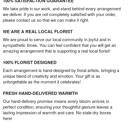
100% SATISFACTION GUARANTEE
We take pride in our work, and stand behind every arrangement
we deliver. If you are not completely satisfied with your order,
please contact us so that we can make it right.
WE ARE A REAL LOCAL FLORIST
We are proud to serve our local community in joyful and in
sympathetic times. You can feel confident that you will get an
amazing arrangement that is supporting a real local florist!
100% FLORIST DESIGNED
Each arrangement is hand-designed by floral artists, bringing a
unique blend of creativity and emotion. Your gift is as
unforgettable as the moment it celebrates!
FRESH HAND-DELIVERED WARMTH
Our hand-delivery promise means every bloom arrives in
perfect condition, ensuring your thoughtful gesture leaves a
lasting impression of warmth and care. No stale dry boxes
here!