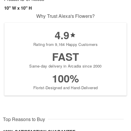
10" W x 10" H
Why Trust Alexa's Flowers?
4.9
Rating from 9,164 Happy Customers
FAST
Same-day delivery in Arcadia since 2000
100%
Florist-Designed and Hand-Delivered
Top Reasons to Buy