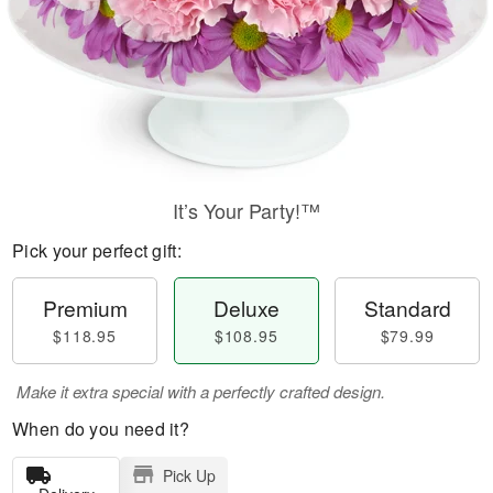
It’s Your Party!™
Pick your perfect gift:
Premium
Deluxe
Standard
$118.95
$108.95
$79.99
Make it extra special with a perfectly crafted design.
When do you need it?
Pick Up