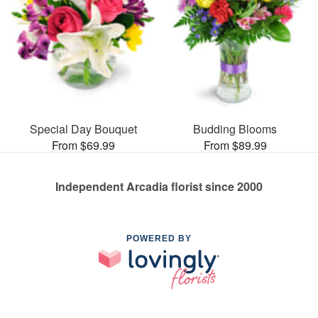
Special Day Bouquet
Budding Blooms
From $69.99
From $89.99
Independent Arcadia florist since 2000
POWERED BY