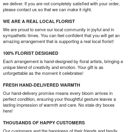
we deliver. If you are not completely satisfied with your order,
please contact us so that we can make it right.
WE ARE A REAL LOCAL FLORIST
We are proud to serve our local community in joyful and in
sympathetic times. You can feel confident that you will get an
amazing arrangement that is supporting a real local florist!
100% FLORIST DESIGNED
Each arrangement is hand-designed by floral artists, bringing a
unique blend of creativity and emotion. Your gift is as
unforgettable as the moment it celebrates!
FRESH HAND-DELIVERED WARMTH
Our hand-delivery promise means every bloom arrives in
perfect condition, ensuring your thoughtful gesture leaves a
lasting impression of warmth and care. No stale dry boxes
here!
THOUSANDS OF HAPPY CUSTOMERS
Our customers and the happiness of their friends and family