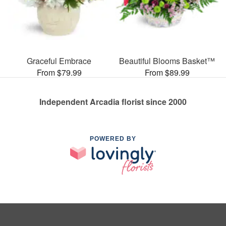
Graceful Embrace
Beautiful Blooms Basket™
From $79.99
From $89.99
Independent Arcadia florist since 2000
POWERED BY