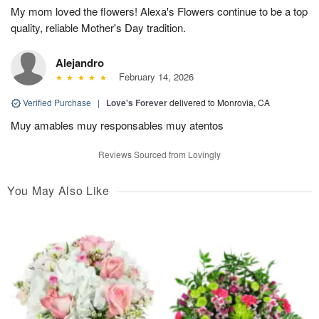
My mom loved the flowers! Alexa's Flowers continue to be a top
quality, reliable Mother's Day tradition.
Alejandro
February 14, 2026
Verified Purchase
|
Love's Forever
delivered to Monrovia, CA
Muy amables muy responsables muy atentos
Reviews Sourced from Lovingly
You May Also Like