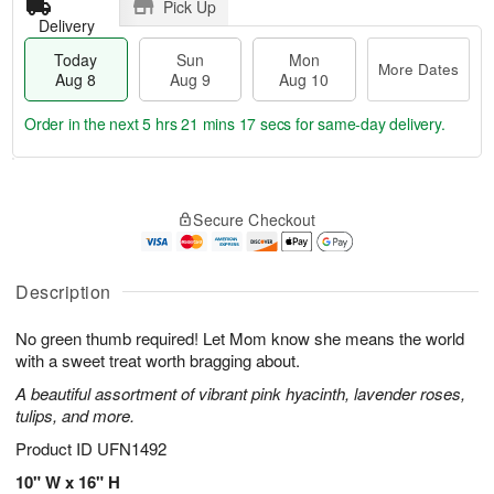
Pick Up
Delivery
Today
Sun
Mon
More Dates
Aug 8
Aug 9
Aug 10
Order in the next
5 hrs 21 mins 16 secs
for same-day delivery.
T
M
M
o
S
o
o
Secure Checkout
d
u
r
n
a
n
e
A
y
A
D
u
A
u
a
Description
g
u
g
t
1
g
9
e
0
No green thumb required! Let Mom know she means the world
8
s
with a sweet treat worth bragging about.
A beautiful assortment of vibrant pink hyacinth, lavender roses,
tulips, and more.
Product ID
UFN1492
10" W x 16" H