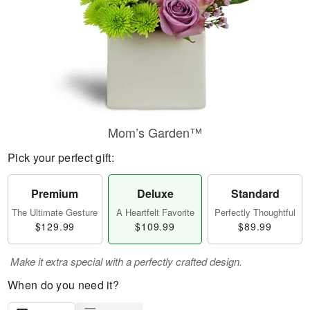
Mom’s Garden™
Pick your perfect gift:
Premium
Deluxe
Standard
The Ultimate Gesture
A Heartfelt Favorite
Perfectly Thoughtful
$129.99
$109.99
$89.99
Make it extra special with a perfectly crafted design.
When do you need it?