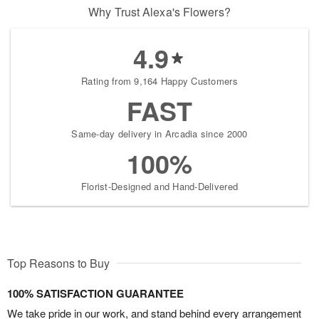
Why Trust Alexa's Flowers?
4.9
Rating from 9,164 Happy Customers
FAST
Same-day delivery in Arcadia since 2000
100%
Florist-Designed and Hand-Delivered
Top Reasons to Buy
100% SATISFACTION GUARANTEE
We take pride in our work, and stand behind every arrangement