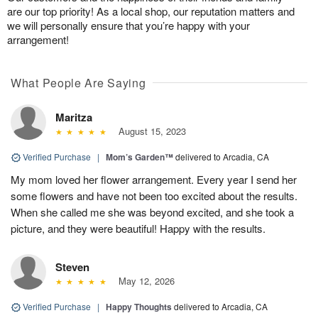
are our top priority! As a local shop, our reputation matters and
we will personally ensure that you’re happy with your
arrangement!
What People Are Saying
Maritza
August 15, 2023
Verified Purchase
|
Mom’s Garden™
delivered to Arcadia, CA
My mom loved her flower arrangement. Every year I send her
some flowers and have not been too excited about the results.
When she called me she was beyond excited, and she took a
picture, and they were beautiful! Happy with the results.
Steven
May 12, 2026
Verified Purchase
|
Happy Thoughts
delivered to Arcadia, CA