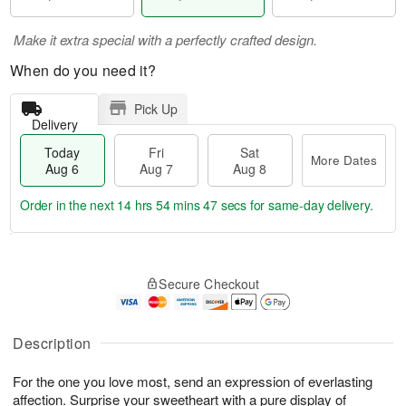
Make it extra special with a perfectly crafted design.
When do you need it?
Pick Up
Delivery
Today
Fri
Sat
More Dates
Aug 6
Aug 7
Aug 8
Order in the next
14 hrs 54 mins 47 secs
for same-day delivery.
T
M
o
S
o
F
Secure Checkout
d
a
r
ri
a
t
e
A
y
A
D
u
A
u
a
Description
g
u
g
t
7
g
8
e
For the one you love most, send an expression of everlasting
6
s
affection. Surprise your sweetheart with a pure display of