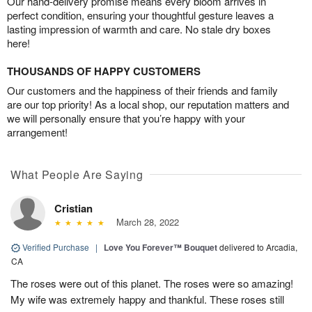
Our hand-delivery promise means every bloom arrives in
perfect condition, ensuring your thoughtful gesture leaves a
lasting impression of warmth and care. No stale dry boxes
here!
THOUSANDS OF HAPPY CUSTOMERS
Our customers and the happiness of their friends and family
are our top priority! As a local shop, our reputation matters and
we will personally ensure that you’re happy with your
arrangement!
What People Are Saying
Cristian
March 28, 2022
Verified Purchase
|
Love You Forever™ Bouquet
delivered to Arcadia,
CA
The roses were out of this planet. The roses were so amazing!
My wife was extremely happy and thankful. These roses still