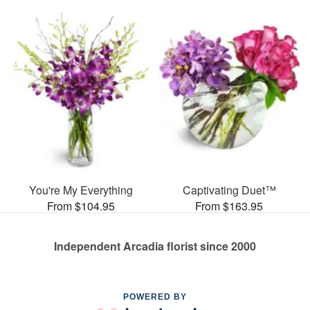
You're My Everything
Captivating Duet™
From $104.95
From $163.95
Independent Arcadia florist since 2000
POWERED BY