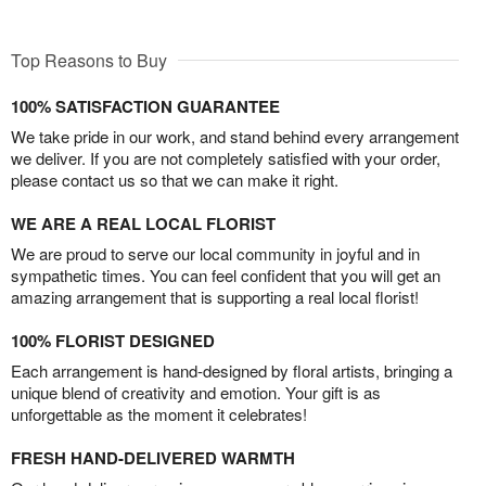
Top Reasons to Buy
100% SATISFACTION GUARANTEE
We take pride in our work, and stand behind every arrangement
we deliver. If you are not completely satisfied with your order,
please contact us so that we can make it right.
WE ARE A REAL LOCAL FLORIST
We are proud to serve our local community in joyful and in
sympathetic times. You can feel confident that you will get an
amazing arrangement that is supporting a real local florist!
100% FLORIST DESIGNED
Each arrangement is hand-designed by floral artists, bringing a
unique blend of creativity and emotion. Your gift is as
unforgettable as the moment it celebrates!
FRESH HAND-DELIVERED WARMTH