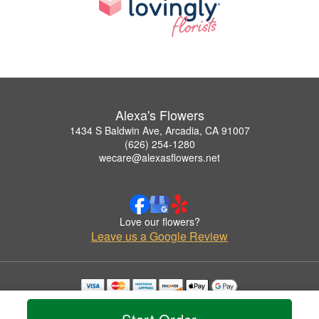
Alexa's Flowers
1434 S Baldwin Ave, Arcadia, CA 91007
(626) 254-1280
wecare@alexasflowers.net
Love our flowers?
Leave us a Google Review
Copyrighted images herein are used with permission by Alexa's Flowers.
© 2026 All Rights Reserved.