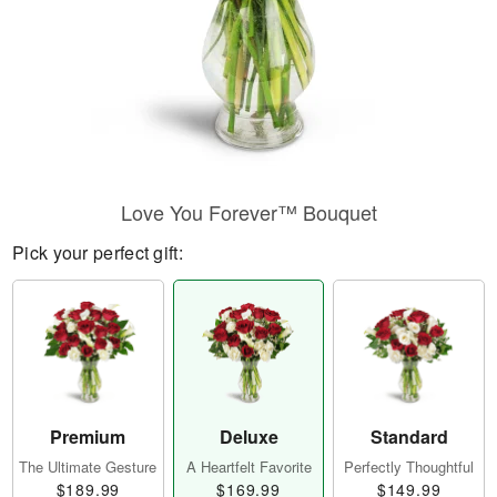
Love You Forever™ Bouquet
Pick your perfect gift:
Premium
Deluxe
Standard
The Ultimate Gesture
A Heartfelt Favorite
Perfectly Thoughtful
$189.99
$169.99
$149.99