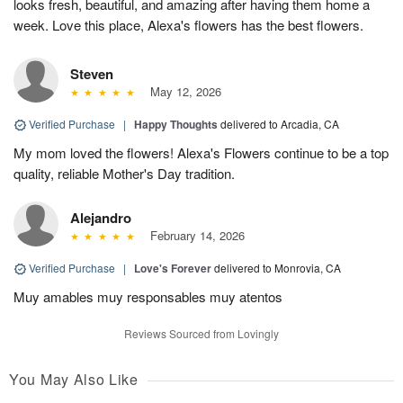
looks fresh, beautiful, and amazing after having them home a
week. Love this place, Alexa's flowers has the best flowers.
Steven
May 12, 2026
Verified Purchase
|
Happy Thoughts
delivered to Arcadia, CA
My mom loved the flowers! Alexa's Flowers continue to be a top
quality, reliable Mother's Day tradition.
Alejandro
February 14, 2026
Verified Purchase
|
Love's Forever
delivered to Monrovia, CA
Muy amables muy responsables muy atentos
Reviews Sourced from Lovingly
You May Also Like