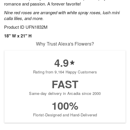
romance and passion. A forever favorite!
Nine red roses are arranged with white spray roses, lush mini
calla lilies, and more.
Product ID
UFN1832M
18" W x 21" H
Why Trust Alexa's Flowers?
4.9
Rating from 9,164 Happy Customers
FAST
Same-day delivery in Arcadia since 2000
100%
Florist-Designed and Hand-Delivered