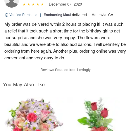
December 07, 2020
Verified Purchase
|
Enchanting Maui
delivered to Monrovia, CA
My order was delivered within 2 hours of placing it! It was such
a relief that it took such a short time for the birthday girl to get
her surprise and she was very happy. The flowers were
beautiful and we were able to also add ballons. I will definitely be
ordering from here again. Another plus, ordering online was very
convenient and very easy to do.
Reviews Sourced from Lovingly
You May Also Like