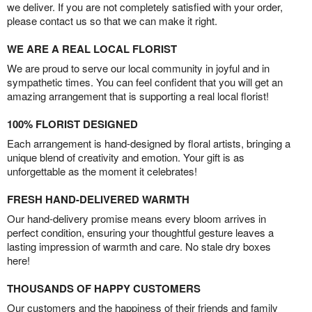
we deliver. If you are not completely satisfied with your order,
please contact us so that we can make it right.
WE ARE A REAL LOCAL FLORIST
We are proud to serve our local community in joyful and in
sympathetic times. You can feel confident that you will get an
amazing arrangement that is supporting a real local florist!
100% FLORIST DESIGNED
Each arrangement is hand-designed by floral artists, bringing a
unique blend of creativity and emotion. Your gift is as
unforgettable as the moment it celebrates!
FRESH HAND-DELIVERED WARMTH
Our hand-delivery promise means every bloom arrives in
perfect condition, ensuring your thoughtful gesture leaves a
lasting impression of warmth and care. No stale dry boxes
here!
THOUSANDS OF HAPPY CUSTOMERS
Our customers and the happiness of their friends and family