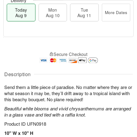
Delivery
Today
Mon
Tue
More Dates
Aug 9
Aug 10
Aug 11
M
T
M
T
o
o
o
u
Secure Checkout
r
d
n
e
e
a
A
A
D
y
u
u
a
A
Description
g
g
t
u
1
1
e
g
0
1
Send them a little piece of paradise. No matter where they are or
s
9
what season it may be, they’ll drift away to a tropical island with
this beachy bouquet. No plane required!
Beautiful white blooms and vivid chrysanthemums are arranged
in a glass vase and tied with a raffia knot.
Product ID
UFN0918
10" W x 10" H