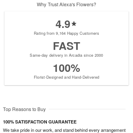
Why Trust Alexa's Flowers?
4.9
Rating from 9,164 Happy Customers
FAST
Same-day delivery in Arcadia since 2000
100%
Florist-Designed and Hand-Delivered
Top Reasons to Buy
100% SATISFACTION GUARANTEE
We take pride in our work, and stand behind every arrangement