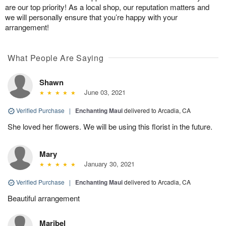
are our top priority! As a local shop, our reputation matters and
we will personally ensure that you’re happy with your
arrangement!
What People Are Saying
Shawn
June 03, 2021
Verified Purchase
|
Enchanting Maui
delivered to Arcadia, CA
She loved her flowers. We will be using this florist in the future.
Mary
January 30, 2021
Verified Purchase
|
Enchanting Maui
delivered to Arcadia, CA
Beautiful arrangement
Maribel