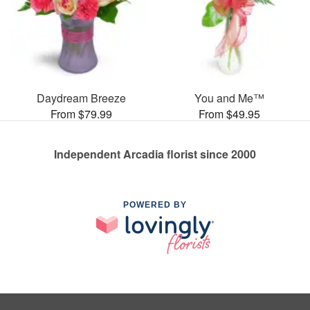
Daydream Breeze
You and Me™
From $79.99
From $49.95
Independent Arcadia florist since 2000
POWERED BY