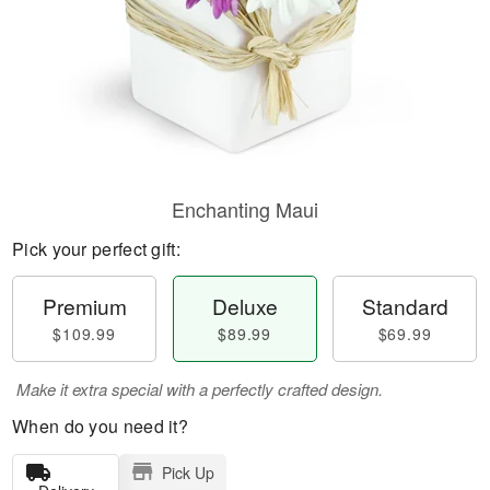
Enchanting Maui
Pick your perfect gift:
Premium
Deluxe
Standard
$109.99
$89.99
$69.99
Make it extra special with a perfectly crafted design.
When do you need it?
Pick Up