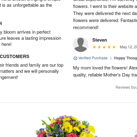
t is as unforgettable as the
flowers. I went to their website 
They were delivered the next da
flowers were delivered. Fantasti
H
recommend!
 bloom arrives in perfect
ture leaves a lasting impression
Steven
 here!
May 12, 2
D CUSTOMERS
Verified Purchase
|
Happy Thoug
r friends and family are our top
My mom loved the flowers! Alexa
 matters and we will personally
quality, reliable Mother's Day tra
angement!
Reviews Sou