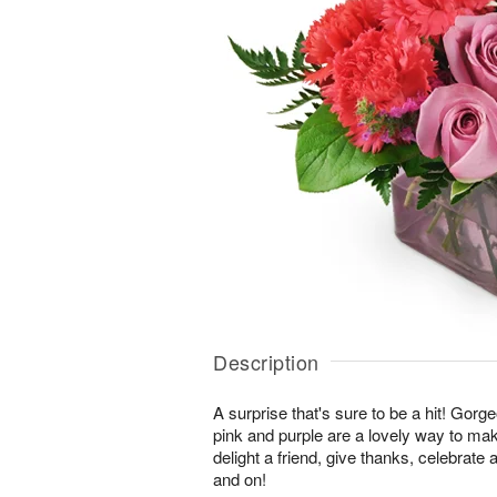
Description
A surprise that's sure to be a hit! Gor
pink and purple are a lovely way to ma
delight a friend, give thanks, celebrate
and on!