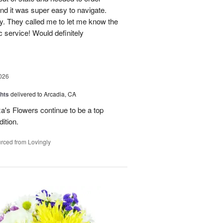
and it was super easy to navigate.
y. They called me to let me know the
c service! Would definitely
026
hts
delivered to Arcadia, CA
's Flowers continue to be a top
dition.
rced from Lovingly