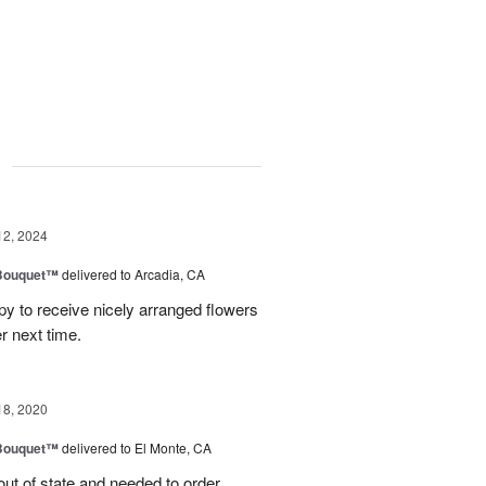
g
12, 2024
Bouquet™
delivered to Arcadia, CA
 to receive nicely arranged flowers
r next time.
18, 2020
Bouquet™
delivered to El Monte, CA
out of state and needed to order