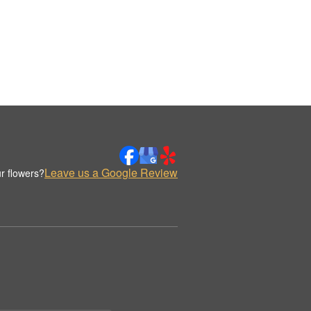
Leave us a Google Review
r flowers?