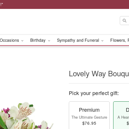
!*
Occasions
Birthday
Sympathy and Funeral
Flowers, 
Lovely Way Bouq
Pick your perfect gift:
Premium
D
The Ultimate Gesture
A Heart
$76.95
$