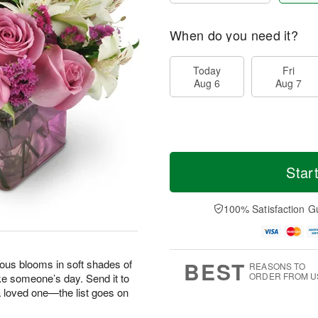
When do you need it?
Today
Fri
Aug 6
Aug 7
Star
100% Satisfaction G
BEST
geous blooms in soft shades of
REASONS TO
ORDER FROM U
ke someone’s day. Send it to
 a loved one—the list goes on