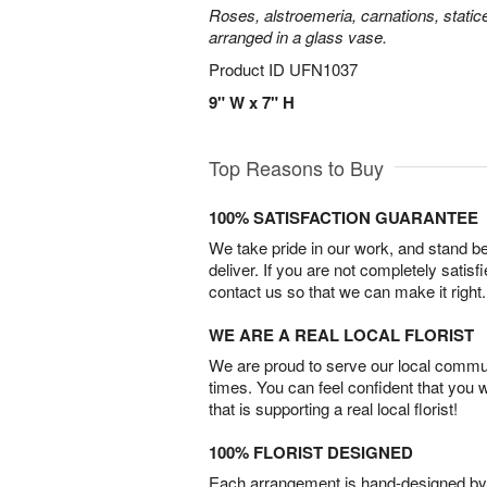
Roses, alstroemeria, carnations, statice
arranged in a glass vase.
Product ID
UFN1037
9" W x 7" H
Top Reasons to Buy
100% SATISFACTION GUARANTEE
We take pride in our work, and stand 
deliver. If you are not completely satisf
contact us so that we can make it right.
WE ARE A REAL LOCAL FLORIST
We are proud to serve our local commun
times. You can feel confident that you 
that is supporting a real local florist!
100% FLORIST DESIGNED
Each arrangement is hand-designed by fl