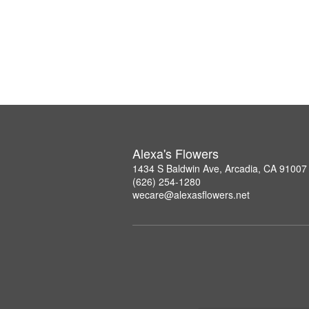
Alexa's Flowers
1434 S Baldwin Ave, Arcadia, CA 91007
(626) 254-1280
wecare@alexasflowers.net