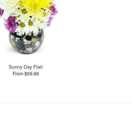
Sunny Day Flair
From $59.99