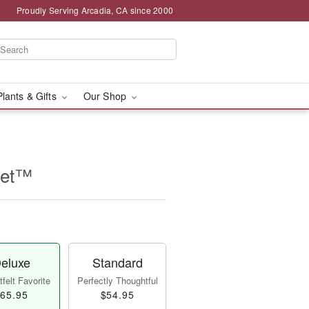
Proudly Serving Arcadia, CA since 2000
Plants & Gifts
Our Shop
uet™
eluxe
Standard
felt Favorite
Perfectly Thoughtful
65.95
$54.95