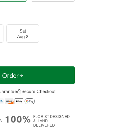
Sat
Aug 8
t Order
uarantee
Secure Checkout
100%
FLORIST-DESIGNED
S
& HAND-
DELIVERED