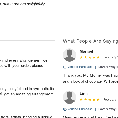
, and more are delightfully
What People Are Sayin
Maribel
February 
behind every arrangement we
ied with your order, please
Verified Purchase
|
Lovely Way 
Thank you. My Mother was happy
and a box of chocolate. Will orde
ity in joyful and in sympathetic
Linh
will get an amazing arrangement
February 
Verified Purchase
|
Lovely Way 
oral artists, bringing a unique
Great experience! I'm currently 