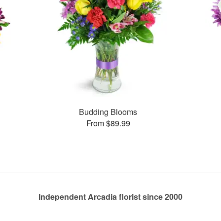
Budding Blooms
From $89.99
Independent Arcadia florist since 2000