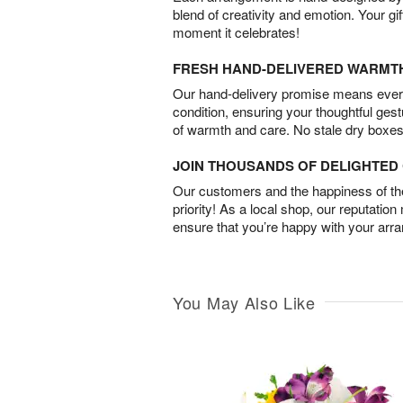
blend of creativity and emotion. Your gif
moment it celebrates!
FRESH HAND-DELIVERED WARMT
Our hand-delivery promise means every
condition, ensuring your thoughtful ges
of warmth and care. No stale dry boxes
JOIN THOUSANDS OF DELIGHTE
Our customers and the happiness of thei
priority! As a local shop, our reputation
ensure that you’re happy with your arr
You May Also Like