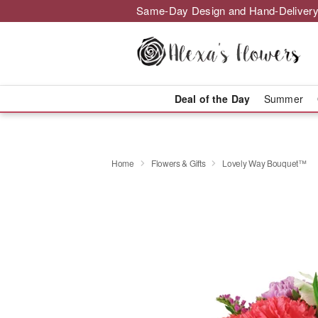
Same-Day Design and Hand-Delivery
Deal of the Day
Summer
Home
Flowers & Gifts
Lovely Way Bouquet™