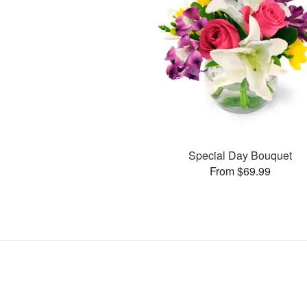
Special Day Bouquet
From $69.99