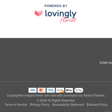
POWERED BY
Love ou
Copyrighted images herein are used with permission by Alexa's Flowers.
© 2026 All Rights Reserved.
Terms of Service
Privacy Policy
Accessibility Statement
Delivery Policy