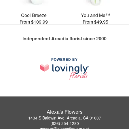
Cool Breeze
You and Me™
From $109.99
From $49.95
Independent Arcadia florist since 2000
POWERED BY
Alexa's Flowers
1434 S Baldwin Ave, Arcadia, CA 91007
(626) 254-1280
wecare@alexasflowers.net