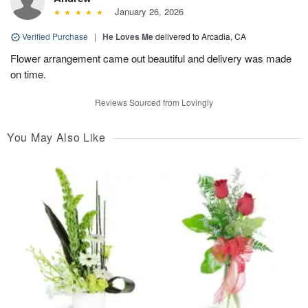
January 26, 2026
Verified Purchase
|
He Loves Me
delivered to Arcadia, CA
Flower arrangement came out beautiful and delivery was made
on time.
Reviews Sourced from Lovingly
You May Also Like