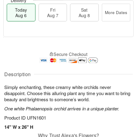
Delivery
Today
Fri
Sat
More Dates
Aug 6
Aug 7
Aug 8
M
T
S
o
o
F
Secure Checkout
a
r
d
ri
t
e
a
A
A
D
y
u
u
a
A
Description
g
g
t
u
7
8
e
g
Simply enchanting, these creamy white orchids never
s
6
disappoint. Choose this alluring plant any time you want to bring
beauty and brightness to someone’s world.
One white Phalaenopsis orchid arrives in a unique planter.
Product ID
UFN1601
14" W x 26" H
Why Trust Alexa's Flowers?