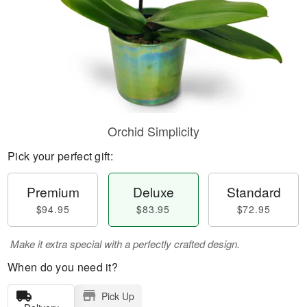
Orchid Simplicity
Pick your perfect gift:
Premium
Deluxe
Standard
$94.95
$83.95
$72.95
Make it extra special with a perfectly crafted design.
When do you need it?
Pick Up