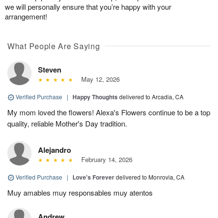
we will personally ensure that you’re happy with your
arrangement!
What People Are Saying
Steven
May 12, 2026
Verified Purchase
|
Happy Thoughts
delivered to Arcadia, CA
My mom loved the flowers! Alexa's Flowers continue to be a top
quality, reliable Mother's Day tradition.
Alejandro
February 14, 2026
Verified Purchase
|
Love's Forever
delivered to Monrovia, CA
Muy amables muy responsables muy atentos
Andrew