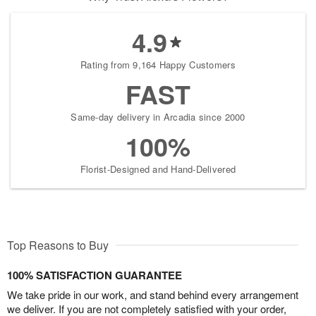
4.9
Rating from 9,164 Happy Customers
FAST
Same-day delivery in Arcadia since 2000
100%
Florist-Designed and Hand-Delivered
Top Reasons to Buy
100% SATISFACTION GUARANTEE
We take pride in our work, and stand behind every arrangement
we deliver. If you are not completely satisfied with your order,