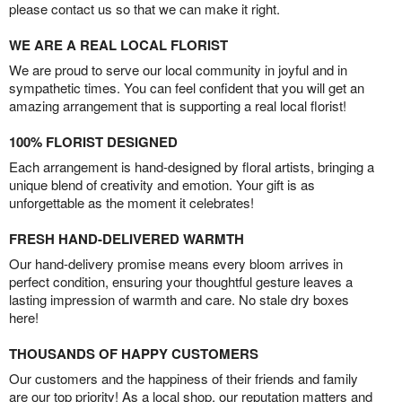
please contact us so that we can make it right.
WE ARE A REAL LOCAL FLORIST
We are proud to serve our local community in joyful and in
sympathetic times. You can feel confident that you will get an
amazing arrangement that is supporting a real local florist!
100% FLORIST DESIGNED
Each arrangement is hand-designed by floral artists, bringing a
unique blend of creativity and emotion. Your gift is as
unforgettable as the moment it celebrates!
FRESH HAND-DELIVERED WARMTH
Our hand-delivery promise means every bloom arrives in
perfect condition, ensuring your thoughtful gesture leaves a
lasting impression of warmth and care. No stale dry boxes
here!
THOUSANDS OF HAPPY CUSTOMERS
Our customers and the happiness of their friends and family
are our top priority! As a local shop, our reputation matters and