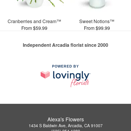
Cranberries and Cream™
Sweet Notions™
From $59.99
From $99.99
Independent Arcadia florist since 2000
POWERED BY
Alexa's Flowers
1434 S Baldwin Ave, Arcadia, CA 91007
(626) 254-1280