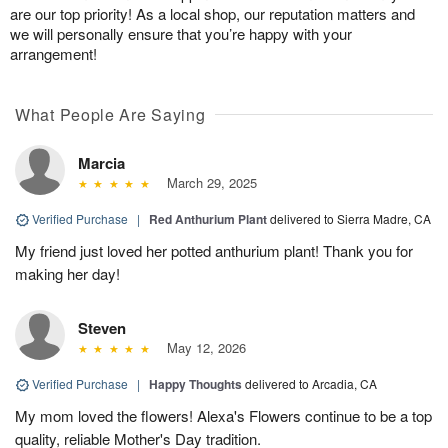
are our top priority! As a local shop, our reputation matters and
we will personally ensure that you’re happy with your
arrangement!
What People Are Saying
Marcia
March 29, 2025
Verified Purchase
|
Red Anthurium Plant
delivered to Sierra Madre, CA
My friend just loved her potted anthurium plant! Thank you for
making her day!
Steven
May 12, 2026
Verified Purchase
|
Happy Thoughts
delivered to Arcadia, CA
My mom loved the flowers! Alexa's Flowers continue to be a top
quality, reliable Mother's Day tradition.