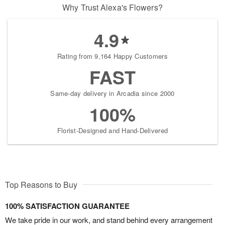
Why Trust Alexa's Flowers?
4.9
Rating from 9,164 Happy Customers
FAST
Same-day delivery in Arcadia since 2000
100%
Florist-Designed and Hand-Delivered
Top Reasons to Buy
100% SATISFACTION GUARANTEE
We take pride in our work, and stand behind every arrangement