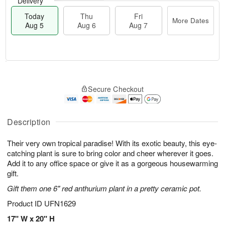
Delivery
Today
Thu
Fri
More Dates
Aug 5
Aug 6
Aug 7
M
T
T
o
o
F
Secure Checkout
h
r
d
ri
u
e
a
A
A
D
y
u
u
a
A
Description
g
g
t
u
7
6
e
g
Their very own tropical paradise! With its exotic beauty, this eye-
s
5
catching plant is sure to bring color and cheer wherever it goes.
Add it to any office space or give it as a gorgeous housewarming
gift.
Gift them one 6" red anthurium plant in a pretty ceramic pot.
Product ID
UFN1629
17" W x 20" H