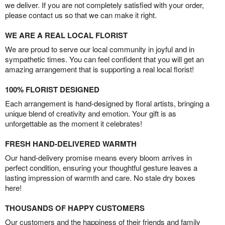
we deliver. If you are not completely satisfied with your order,
please contact us so that we can make it right.
WE ARE A REAL LOCAL FLORIST
We are proud to serve our local community in joyful and in
sympathetic times. You can feel confident that you will get an
amazing arrangement that is supporting a real local florist!
100% FLORIST DESIGNED
Each arrangement is hand-designed by floral artists, bringing a
unique blend of creativity and emotion. Your gift is as
unforgettable as the moment it celebrates!
FRESH HAND-DELIVERED WARMTH
Our hand-delivery promise means every bloom arrives in
perfect condition, ensuring your thoughtful gesture leaves a
lasting impression of warmth and care. No stale dry boxes
here!
THOUSANDS OF HAPPY CUSTOMERS
Our customers and the happiness of their friends and family