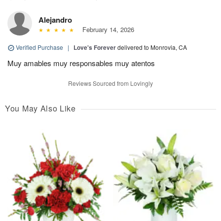
Alejandro
February 14, 2026
Verified Purchase
|
Love's Forever
delivered to Monrovia, CA
Muy amables muy responsables muy atentos
Reviews Sourced from Lovingly
You May Also Like