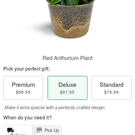
Red Anthurium Plant
Pick your perfect gift:
Premium
Deluxe
Standard
$98.95
$87.95
$79.99
Make it extra special with a perfectly crafted design.
When do you need it?
Pick Up