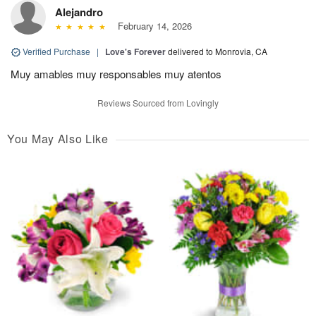
Alejandro
February 14, 2026
Verified Purchase
|
Love's Forever
delivered to Monrovia, CA
Muy amables muy responsables muy atentos
Reviews Sourced from Lovingly
You May Also Like