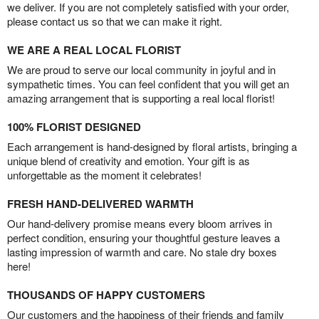
we deliver. If you are not completely satisfied with your order,
please contact us so that we can make it right.
WE ARE A REAL LOCAL FLORIST
We are proud to serve our local community in joyful and in
sympathetic times. You can feel confident that you will get an
amazing arrangement that is supporting a real local florist!
100% FLORIST DESIGNED
Each arrangement is hand-designed by floral artists, bringing a
unique blend of creativity and emotion. Your gift is as
unforgettable as the moment it celebrates!
FRESH HAND-DELIVERED WARMTH
Our hand-delivery promise means every bloom arrives in
perfect condition, ensuring your thoughtful gesture leaves a
lasting impression of warmth and care. No stale dry boxes
here!
THOUSANDS OF HAPPY CUSTOMERS
Our customers and the happiness of their friends and family