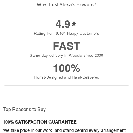
Why Trust Alexa's Flowers?
4.9
Rating from 9,164 Happy Customers
FAST
Same-day delivery in Arcadia since 2000
100%
Florist-Designed and Hand-Delivered
Top Reasons to Buy
100% SATISFACTION GUARANTEE
We take pride in our work, and stand behind every arrangement