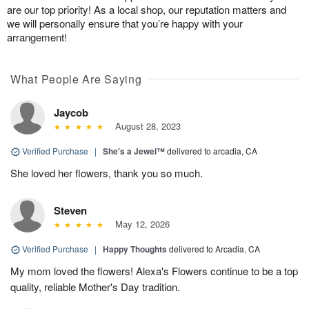
are our top priority! As a local shop, our reputation matters and
we will personally ensure that you’re happy with your
arrangement!
What People Are Saying
Jaycob
August 28, 2023
Verified Purchase
|
She's a Jewel™
delivered to arcadia, CA
She loved her flowers, thank you so much.
Steven
May 12, 2026
Verified Purchase
|
Happy Thoughts
delivered to Arcadia, CA
My mom loved the flowers! Alexa's Flowers continue to be a top
quality, reliable Mother's Day tradition.