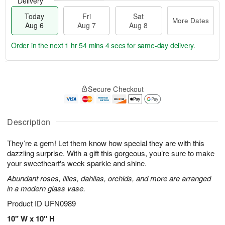
Delivery
Today
Fri
Sat
More Dates
Aug 6
Aug 7
Aug 8
Order in the next
1 hr 54 mins 3 secs
for same-day delivery.
T
M
o
S
o
F
Secure Checkout
d
a
r
ri
a
t
e
A
y
A
D
u
A
u
a
Description
g
u
g
t
7
g
8
e
They’re a gem! Let them know how special they are with this
6
s
dazzling surprise. With a gift this gorgeous, you’re sure to make
your sweetheart's week sparkle and shine.
Abundant roses, lilies, dahlias, orchids, and more are arranged
in a modern glass vase.
Product ID
UFN0989
10" W x 10" H