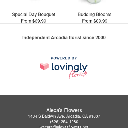
Special Day Bouquet
Budding Blooms
From $69.99
From $89.99
Independent Arcadia florist since 2000
POWERED BY
Alexa's Flowers
1434 S Baldwin Ave, Arcadia, CA 91007
(626) 254-1280
wecare@alexasflowers.net