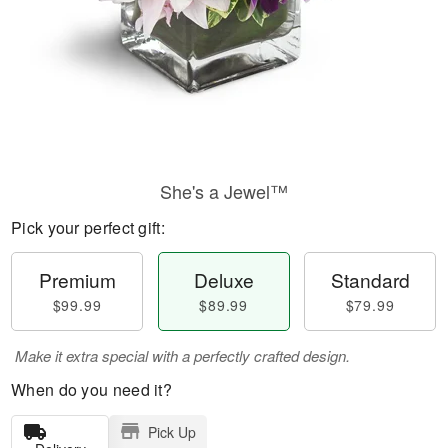
She's a Jewel™
Pick your perfect gift:
Premium
Deluxe
Standard
$99.99
$89.99
$79.99
Make it extra special with a perfectly crafted design.
When do you need it?
Pick Up