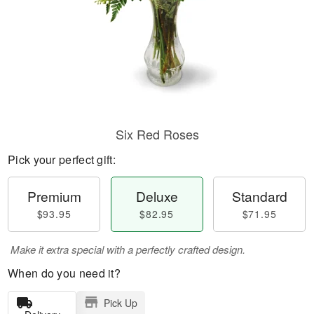
Six Red Roses
Pick your perfect gift:
Premium
Deluxe
Standard
$93.95
$82.95
$71.95
Make it extra special with a perfectly crafted design.
When do you need it?
Pick Up