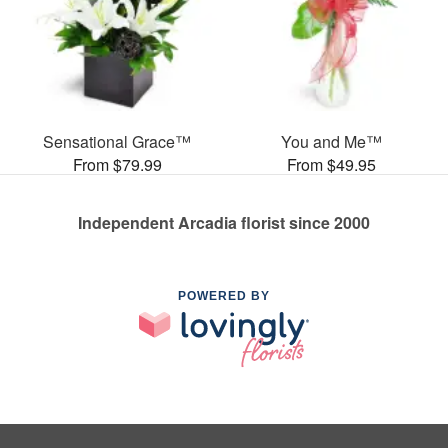
Sensational Grace™
You and Me™
From $79.99
From $49.95
Independent Arcadia florist since 2000
POWERED BY