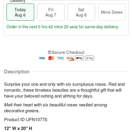
Delivery
Today
Fri
Sat
More Dates
Aug 6
Aug 7
Aug 8
Order in the next
0 hrs 42 mins 22 secs
for same-day delivery.
T
M
o
S
o
F
Secure Checkout
d
a
r
ri
a
t
e
A
y
A
D
u
A
u
a
Description
g
u
g
t
7
g
8
e
Surprise your one and only with six sumptuous roses. Red and
6
s
romantic, these timeless beauties are a thoughtful gift that will
have your beloved oohing and ahhing for days.
Melt their heart with six beautiful roses nestled among
decorative greens.
Product ID
UFN1077S
12" W x 20" H