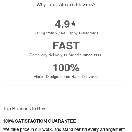
Why Trust Alexa's Flowers?
4.9
Rating from 9,164 Happy Customers
FAST
Same-day delivery in Arcadia since 2000
100%
Florist-Designed and Hand-Delivered
Top Reasons to Buy
100% SATISFACTION GUARANTEE
We take pride in our work, and stand behind every arrangement