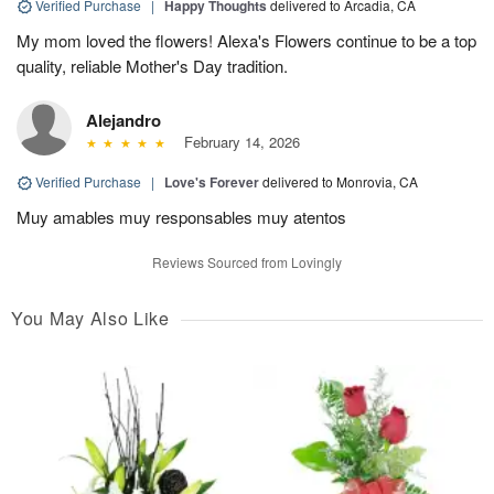
Verified Purchase
|
Happy Thoughts
delivered to Arcadia, CA
My mom loved the flowers! Alexa's Flowers continue to be a top
quality, reliable Mother's Day tradition.
Alejandro
February 14, 2026
Verified Purchase
|
Love's Forever
delivered to Monrovia, CA
Muy amables muy responsables muy atentos
Reviews Sourced from Lovingly
You May Also Like