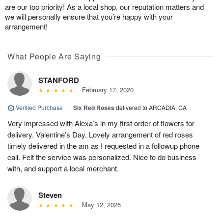
are our top priority! As a local shop, our reputation matters and
we will personally ensure that you’re happy with your
arrangement!
What People Are Saying
STANFORD
February 17, 2020
Verified Purchase
|
Six Red Roses
delivered to ARCADIA, CA
Very impressed with Alexa’s in my first order of flowers for
delivery. Valentine’s Day. Lovely arrangement of red roses
timely delivered in the am as I requested in a followup phone
call. Felt the service was personalized. Nice to do business
with, and support a local merchant.
Steven
May 12, 2026