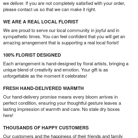
we deliver. If you are not completely satisfied with your order,
please contact us so that we can make it right.
WE ARE A REAL LOCAL FLORIST
We are proud to serve our local community in joyful and in
sympathetic times. You can feel confident that you will get an
amazing arrangement that is supporting a real local florist!
100% FLORIST DESIGNED
Each arrangement is hand-designed by floral artists, bringing a
unique blend of creativity and emotion. Your gift is as
unforgettable as the moment it celebrates!
FRESH HAND-DELIVERED WARMTH
Our hand-delivery promise means every bloom arrives in
perfect condition, ensuring your thoughtful gesture leaves a
lasting impression of warmth and care. No stale dry boxes
here!
THOUSANDS OF HAPPY CUSTOMERS
Our customers and the happiness of their friends and family