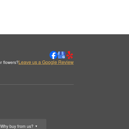
Leave us a Google Review
r flowers?
Why buy from us?
▼