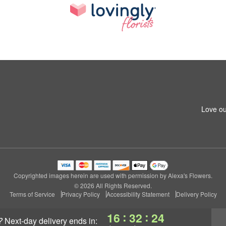
Love ou
Copyrighted images herein are used with permission by Alexa's Flowers.
© 2026 All Rights Reserved.
Terms of Service
Privacy Policy
Accessibility Statement
Delivery Policy
:
:
16
32
24
?
next-day delivery
ends in: