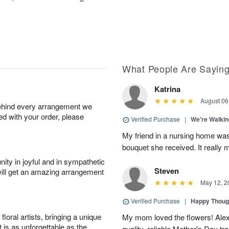
What People Are Sayin
Katrina
August 06
behind every arrangement we
ied with your order, please
Verified Purchase
|
We're Walkin
My friend in a nursing home was d
bouquet she received. It really m
ity in joyful and in sympathetic
Steven
will get an amazing arrangement
May 12, 2
Verified Purchase
|
Happy Thoug
oral artists, bringing a unique
My mom loved the flowers! Alexa
t is as unforgettable as the
quality, reliable Mother's Day tra