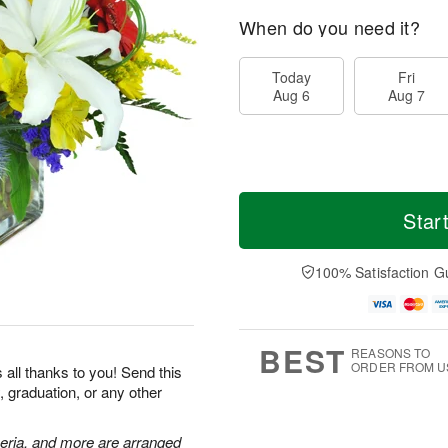
When do you need it?
Today
Fri
Aug 6
Aug 7
Star
100% Satisfaction G
BEST
REASONS TO
ORDER FROM U
 all thanks to you! Send this
, graduation, or any other
meria, and more are arranged