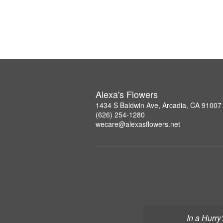
Alexa's Flowers
1434 S Baldwin Ave, Arcadia, CA 91007
(626) 254-1280
wecare@alexasflowers.net
In a Hurry