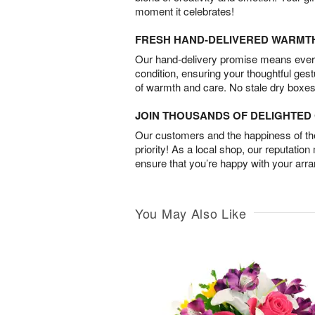
moment it celebrates!
FRESH HAND-DELIVERED WARMT
Our hand-delivery promise means every
condition, ensuring your thoughtful ges
of warmth and care. No stale dry boxes
JOIN THOUSANDS OF DELIGHTE
Our customers and the happiness of thei
priority! As a local shop, our reputation
ensure that you’re happy with your arr
You May Also Like