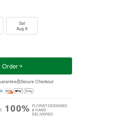
Sat
Aug 8
t Order
uarantee
Secure Checkout
100%
FLORIST-DESIGNED
S
& HAND-
DELIVERED