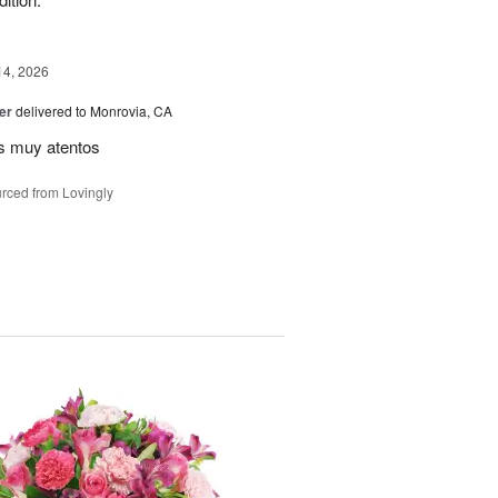
14, 2026
er
delivered to Monrovia, CA
s muy atentos
rced from Lovingly