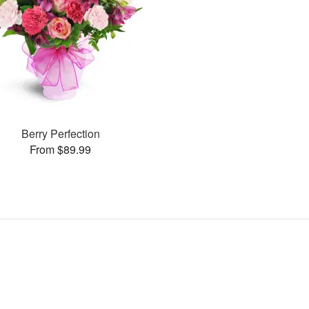
Berry Perfection
From $89.99