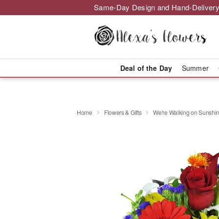
Same-Day Design and Hand-Delivery
Deal of the Day
Summer
Home
Flowers & Gifts
We're Walking on Sunshi