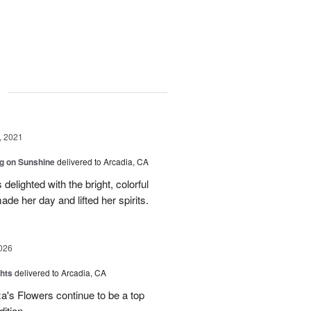
g
, 2021
g on Sunshine
delivered to Arcadia, CA
elighted with the bright, colorful
ade her day and lifted her spirits.
026
hts
delivered to Arcadia, CA
's Flowers continue to be a top
dition.