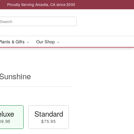
Proudly Serving Arcadia, CA since 2000
Plants & Gifts
Our Shop
 Sunshine
luxe
Standard
89.95
$75.95