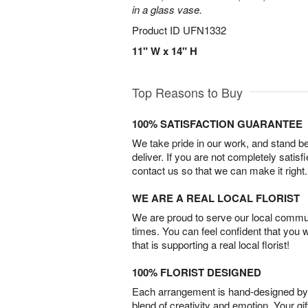
in a glass vase.
Product ID
UFN1332
11" W x 14" H
Top Reasons to Buy
100% SATISFACTION GUARANTEE
We take pride in our work, and stand 
deliver. If you are not completely satisf
contact us so that we can make it right.
WE ARE A REAL LOCAL FLORIST
We are proud to serve our local commun
times. You can feel confident that you 
that is supporting a real local florist!
100% FLORIST DESIGNED
Each arrangement is hand-designed by fl
blend of creativity and emotion. Your gif