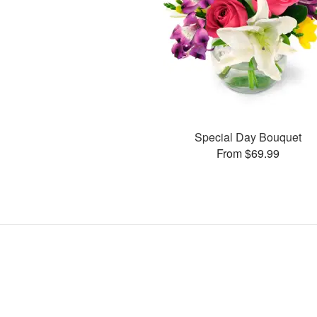
Special Day Bouquet
From $69.99