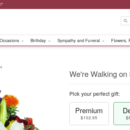
!*
Occasions
Birthday
Sympathy and Funeral
Flowers, 
ne
We're Walking on
Pick your perfect gift:
Premium
De
$102.95
$