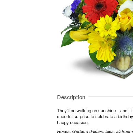
Description
They’ll be walking on sunshine—and it’s
cheerful surprise to celebrate a birthday
happy occasion.
Roses, Gerbera daisies, lilies, alstroe