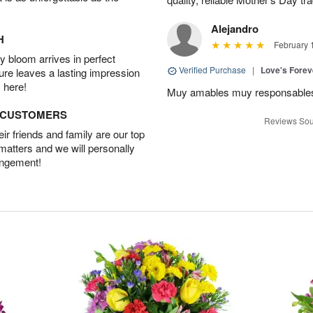
Alejandro
H
February 
 bloom arrives in perfect
Verified Purchase
|
Love's Forev
ture leaves a lasting impression
 here!
Muy amables muy responsable
D CUSTOMERS
Reviews Sou
r friends and family are our top
 matters and we will personally
angement!