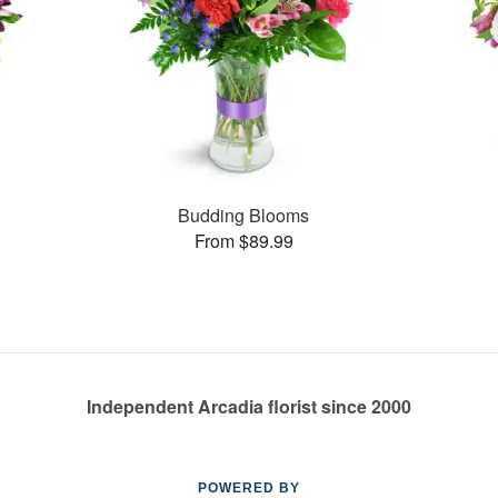
Budding Blooms
From $89.99
Independent Arcadia florist since 2000
POWERED BY